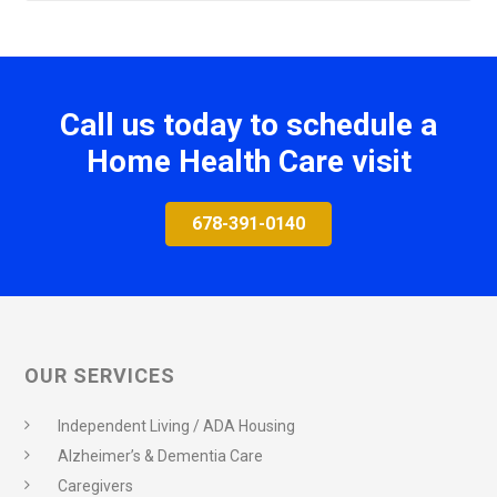
Call us today to schedule a
Home Health Care visit
678-391-0140
OUR SERVICES
Independent Living / ADA Housing
Alzheimer’s & Dementia Care
Caregivers