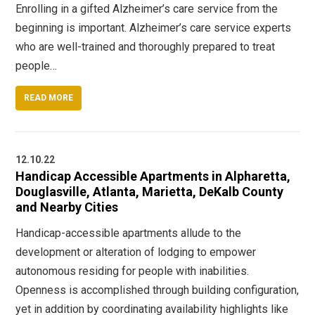
Enrolling in a gifted Alzheimer’s care service from the
beginning is important. Alzheimer’s care service experts
who are well-trained and thoroughly prepared to treat
people…
READ MORE
12.10.22
Handicap Accessible Apartments in Alpharetta,
Douglasville, Atlanta, Marietta, DeKalb County
and Nearby Cities
Handicap-accessible apartments allude to the
development or alteration of lodging to empower
autonomous residing for people with inabilities.
Openness is accomplished through building configuration,
yet in addition by coordinating availability highlights like