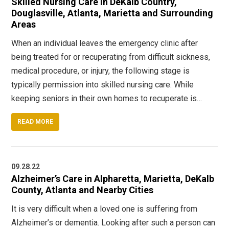
Skilled Nursing Care in DeKalb Country,
Douglasville, Atlanta, Marietta and Surrounding
Areas
When an individual leaves the emergency clinic after
being treated for or recuperating from difficult sickness,
medical procedure, or injury, the following stage is
typically permission into skilled nursing care. While
keeping seniors in their own homes to recuperate is…
READ MORE
09.28.22
Alzheimer’s Care in Alpharetta, Marietta, DeKalb
County, Atlanta and Nearby Cities
It is very difficult when a loved one is suffering from
Alzheimer’s or dementia. Looking after such a person can