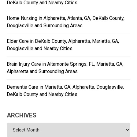
DeKalb County and Nearby Cities
Home Nursing in Alpharetta, Atlanta, GA, DeKalb County,
Douglasville and Surrounding Areas
Elder Care in DeKalb County, Alpharetta, Marietta, GA,
Douglasville and Nearby Cities
Brain Injury Care in Altamonte Springs, FL, Marietta, GA,
Alpharetta and Surrounding Areas
Dementia Care in Marietta, GA, Alpharetta, Douglasville,
DeKalb County and Nearby Cities
ARCHIVES
Archives