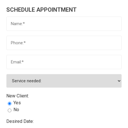
SCHEDULE APPOINTMENT
New Client:
Yes
No
Desired Date: