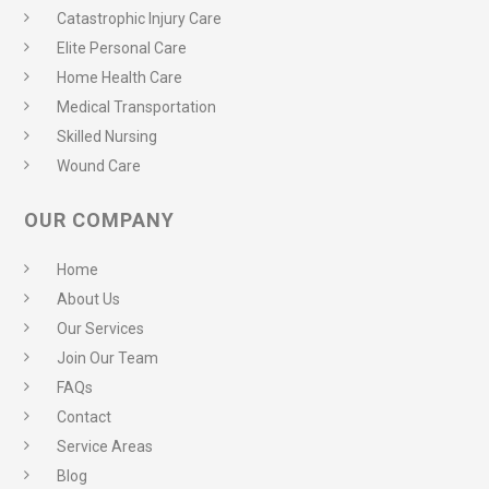
Catastrophic Injury Care
Elite Personal Care
Home Health Care
Medical Transportation
Skilled Nursing
Wound Care
OUR COMPANY
Home
About Us
Our Services
Join Our Team
FAQs
Contact
Service Areas
Blog