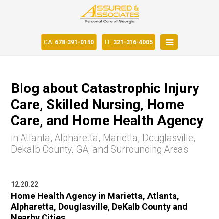
GA:
678-391-0140
FL:
321-316-4005
Blog about Catastrophic Injury
Care, Skilled Nursing, Home
Care, and Home Health Agency
in Atlanta, Alpharetta, Marietta, Douglasville,
Dekalb County, GA, and Surrounding Areas
12.20.22
Home Health Agency in Marietta, Atlanta,
Alpharetta, Douglasville, DeKalb County and
Nearby Cities