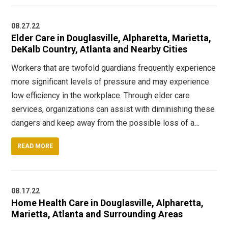
08.27.22
Elder Care in Douglasville, Alpharetta, Marietta,
DeKalb Country, Atlanta and Nearby Cities
Workers that are twofold guardians frequently experience
more significant levels of pressure and may experience
low efficiency in the workplace. Through elder care
services, organizations can assist with diminishing these
dangers and keep away from the possible loss of a…
READ MORE
08.17.22
Home Health Care in Douglasville, Alpharetta,
Marietta, Atlanta and Surrounding Areas