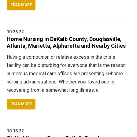
READ MORE
10.26.22
Home Nursing in DeKalb County, Douglasville,
Atlanta, Marietta, Alpharetta and Nearby Cities
Having a companion or relative excess in the crisis
facility can be disturbing for everyone that is the reason
numerous medical care offices are presenting in-home
nursing administrations. Whether your loved one is
recovering from a somewhat long illness, a…
READ MORE
10.16.22