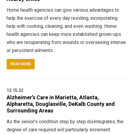
Home health agencies can give various advantages to
help the exercise of every day residing, incorporating
help with cooking, cleaning, and even washing. Home
health agencies can keep more established grown-ups
who are recuperating from wounds or overseeing intense
or persistent ailments…
READ MORE
12.15.22
Alzheimer’s Care in Marietta, Atlanta,
Alpharetta, Douglasville, DeKalb County and
Surrounding Areas
As the senior’s condition step by step disintegrates, the
degree of care required will particularly increment.