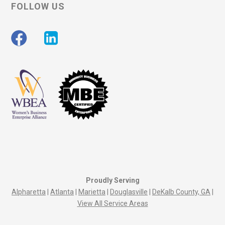
FOLLOW US
Proudly Serving
Alpharetta
|
Atlanta
|
Marietta
|
Douglasville
|
DeKalb County, GA
|
View All Service Areas