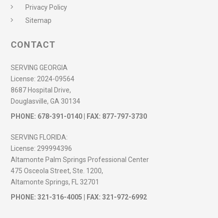
Privacy Policy
Sitemap
CONTACT
SERVING GEORGIA
License:
2024-09564
8687 Hospital Drive,
Douglasville, GA 30134
PHONE:
678-391-0140
| FAX: 877-797-3730
SERVING FLORIDA:
License:
299994396
Altamonte Palm Springs Professional Center
475 Osceola Street, Ste. 1200,
Altamonte Springs, FL 32701
PHONE:
321-316-4005
| FAX: 321-972-6992