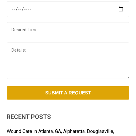
RECENT POSTS
Wound Care in Atlanta, GA, Alpharetta, Douglasville,