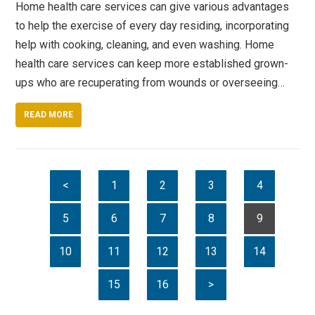
Home health care services can give various advantages
to help the exercise of every day residing, incorporating
help with cooking, cleaning, and even washing. Home
health care services can keep more established grown-
ups who are recuperating from wounds or overseeing…
READ MORE
<
1
2
3
4
5
6
7
8
9
10
11
12
13
14
15
16
>