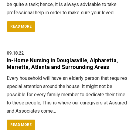
be quite a task; hence, it is always advisable to take
professional help in order to make sure your loved…
READ MORE
09.18.22
In-Home Nursing in Douglasville, Alpharetta,
Marietta, Atlanta and Surrounding Areas
Every household will have an elderly person that requires
special attention around the house. It might not be
possible for every family member to dedicate their time
to these people; This is where our caregivers at Assured
and Associates come…
READ MORE