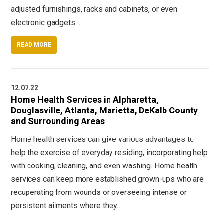
adjusted furnishings, racks and cabinets, or even
electronic gadgets…
READ MORE
12.07.22
Home Health Services in Alpharetta,
Douglasville, Atlanta, Marietta, DeKalb County
and Surrounding Areas
Home health services can give various advantages to
help the exercise of everyday residing, incorporating help
with cooking, cleaning, and even washing. Home health
services can keep more established grown-ups who are
recuperating from wounds or overseeing intense or
persistent ailments where they…