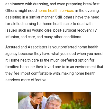
assistance with dressing, and even preparing breakfast.
Others might need
home health services
in the evening,
assisting in a similar manner. Still, others have the need
for skilled nursing for home health care to deal with
issues such as wound care, post-surgical recovery, IV
infusion, and care, and many other conditions.
Assured and Associates is your preferred home health
agency because they have what you need when you need
it. Home health care is the much-preferred option for
families because their loved one is in an environment that
they feel most comfortable with, making home health
services more effective.