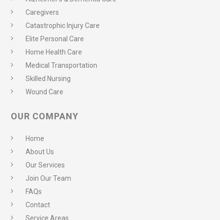
Caregivers
Catastrophic Injury Care
Elite Personal Care
Home Health Care
Medical Transportation
Skilled Nursing
Wound Care
OUR COMPANY
Home
About Us
Our Services
Join Our Team
FAQs
Contact
Service Areas