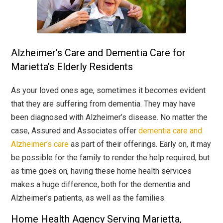
Alzheimer’s Care and Dementia Care for
Marietta’s Elderly Residents
As your loved ones age, sometimes it becomes evident
that they are suffering from dementia. They may have
been diagnosed with Alzheimer’s disease. No matter the
case, Assured and Associates offer
dementia care and
Alzheimer’s care
as part of their offerings. Early on, it may
be possible for the family to render the help required, but
as time goes on, having these home health services
makes a huge difference, both for the dementia and
Alzheimer’s patients, as well as the families.
Home Health Agency Serving Marietta,