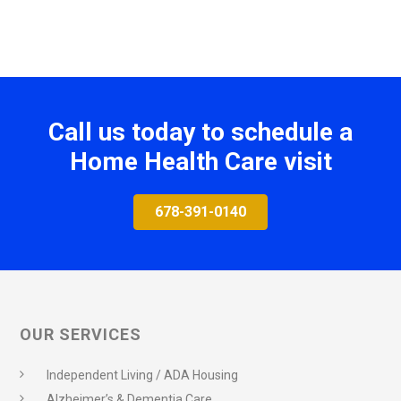
Call us today to schedule a
Home Health Care visit
678-391-0140
OUR SERVICES
Independent Living / ADA Housing
Alzheimer’s & Dementia Care