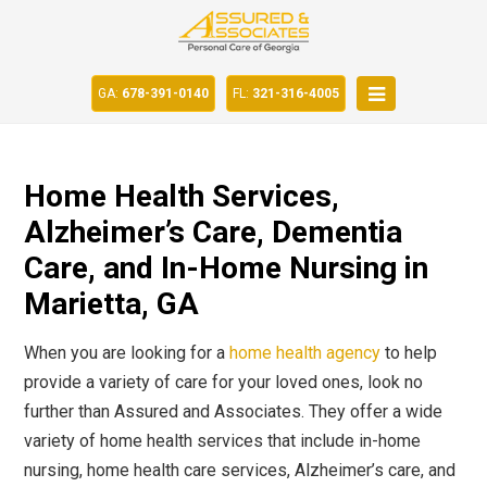
GA:
678-391-0140
FL:
321-316-4005
Home Health Services,
Alzheimer’s Care, Dementia
Care, and In-Home Nursing in
Marietta, GA
When you are looking for a
home health agency
to help
provide a variety of care for your loved ones, look no
further than Assured and Associates. They offer a wide
variety of home health services that include in-home
nursing, home health care services, Alzheimer’s care, and