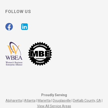
FOLLOW US
Proudly Serving
Alpharetta
|
Atlanta
|
Marietta
|
Douglasville
|
DeKalb County, GA
|
View All Service Areas