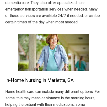
dementia care. They also offer specialized non-
emergency transportation services when needed. Many
of these services are available 24/7 if needed, or can be
certain times of the day when most needed.
In-Home Nursing in Marietta, GA
Home health care can include many different options. For
some, this may mean assistance in the morning hours,
helping the patient with their medications, some