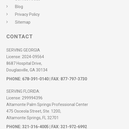
Blog
Privacy Policy
Sitemap
CONTACT
SERVING GEORGIA
License:
2024-09564
8687 Hospital Drive,
Douglasville, GA 30134
PHONE:
678-391-0140
| FAX: 877-797-3730
SERVING FLORIDA:
License:
299994396
Altamonte Palm Springs Professional Center
475 Osceola Street, Ste. 1200,
Altamonte Springs, FL 32701
PHONE:
321-316-4005
| FAX: 321-972-6992