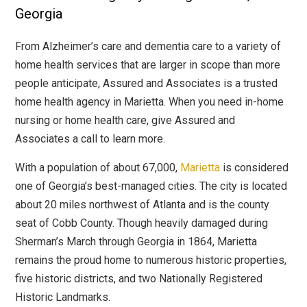
Georgia
From Alzheimer’s care and dementia care to a variety of
home health services that are larger in scope than more
people anticipate, Assured and Associates is a trusted
home health agency in Marietta. When you need in-home
nursing or home health care, give Assured and
Associates a call to learn more.
With a population of about 67,000,
Marietta
is considered
one of Georgia’s best-managed cities. The city is located
about 20 miles northwest of Atlanta and is the county
seat of Cobb County. Though heavily damaged during
Sherman’s March through Georgia in 1864, Marietta
remains the proud home to numerous historic properties,
five historic districts, and two Nationally Registered
Historic Landmarks.