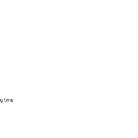
ng time