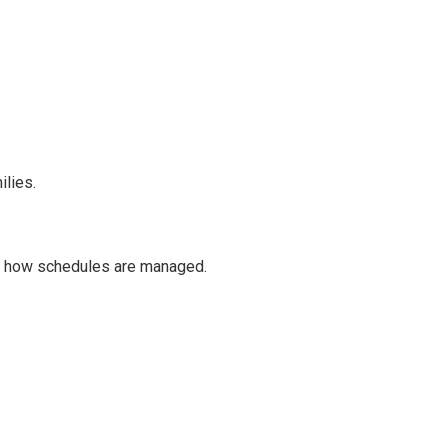
ilies.
k how schedules are managed.