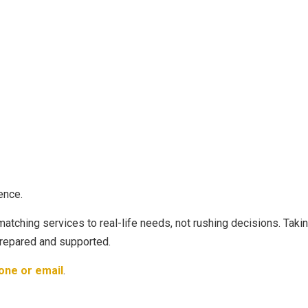
ence.
 matching services to real-life needs, not rushing decisions. Taki
prepared and supported.
one or email
.