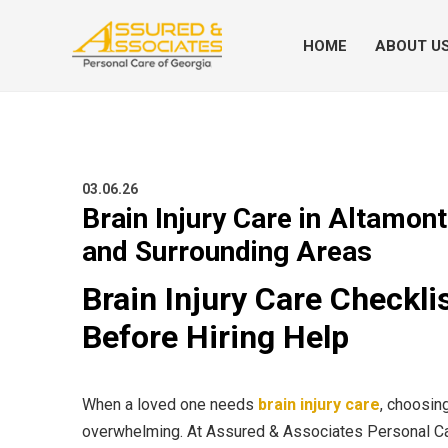
HOME
ABOUT U
03.06.26
Brain Injury Care in Altamont
and Surrounding Areas
Brain Injury Care Checkl
Before Hiring Help
When a loved one needs
brain injury care
, choosing
overwhelming. At Assured & Associates Personal Car