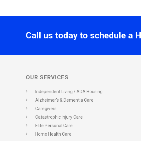
Call us today to schedule a 
OUR SERVICES
Independent Living / ADA Housing
Alzheimer’s & Dementia Care
Caregivers
Catastrophic Injury Care
Elite Personal Care
Home Health Care