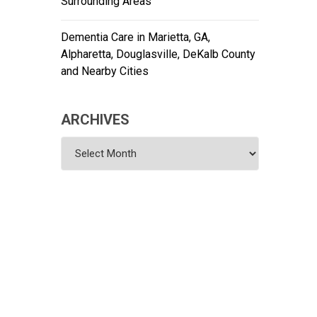
Surrounding Areas
Dementia Care in Marietta, GA,
Alpharetta, Douglasville, DeKalb County
and Nearby Cities
ARCHIVES
Archives