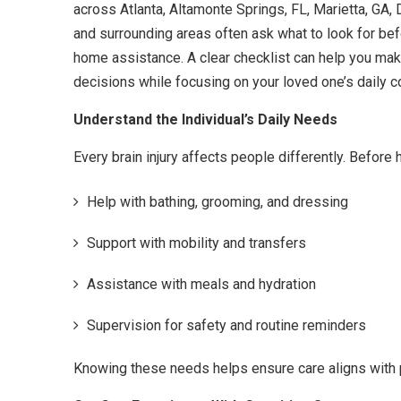
across Atlanta, Altamonte Springs, FL, Marietta, GA, 
and surrounding areas often ask what to look for befo
home assistance. A clear checklist can help you ma
decisions while focusing on your loved one’s daily c
Understand the Individual’s Daily Needs
Every brain injury affects people differently. Before 
Help with bathing, grooming, and dressing
Support with mobility and transfers
Assistance with meals and hydration
Supervision for safety and routine reminders
Knowing these needs helps ensure care aligns with 