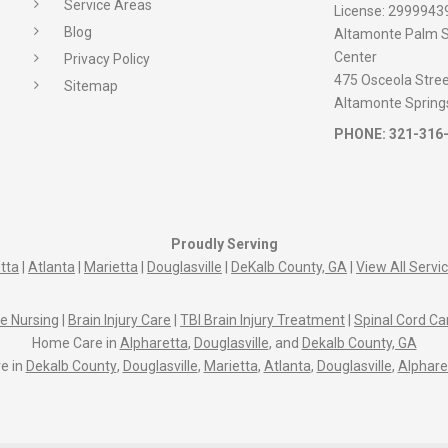
Service Areas
License:
2999943
Blog
Altamonte Palm S
Center
Privacy Policy
475 Osceola Street
Sitemap
Altamonte Spring
PHONE:
321-316
Proudly Serving
tta
|
Atlanta
|
Marietta
|
Douglasville
|
DeKalb County, GA
|
View All Servi
e Nursing
|
Brain Injury Care
|
TBI Brain Injury Treatment
|
Spinal Cord Ca
Home Care in
Alpharetta
,
Douglasville
, and
Dekalb County, GA
e in
Dekalb County
,
Douglasville
,
Marietta
,
Atlanta
,
Douglasville
,
Alphare