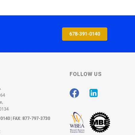
678-391-0140
FOLLOW US
A
564
e,
30134
-0140
| FAX: 877-797-3730
: