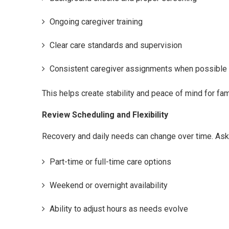
Ongoing caregiver training
Clear care standards and supervision
Consistent caregiver assignments when possible
This helps create stability and peace of mind for fam
Review Scheduling and Flexibility
Recovery and daily needs can change over time. As
Part-time or full-time care options
Weekend or overnight availability
Ability to adjust hours as needs evolve