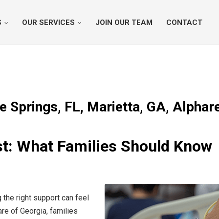
S
OUR SERVICES
JOIN OUR TEAM
CONTACT
e Springs, FL, Marietta, GA, Alphar
ist: What Families Should Know
 the right support can feel
e of Georgia, families