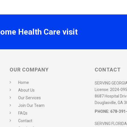
Home Health Care visit
OUR COMPANY
CONTACT
Home
SERVING GEORGI
License:
2024-09
About Us
8687 Hospital Driv
Our Services
Douglasville, GA 
Join Our Team
PHONE:
678-391
FAQs
Contact
SERVING FLORIDA