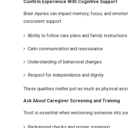
Confirm Experience With Cognitive Support
Brain injuries can impact memory, focus, and emotion
consistent support.
Ability to follow care plans and family instructions
Calm communication and reassurance
Understanding of behavioral changes
Respect for independence and dignity
These qualities matter just as much as physical assi
Ask About Caregiver Screening and Training
Trust is essential when welcoming someone into yo
Background checks and proper screening