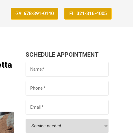
GA:
678-391-0140
FL:
321-316-4005
SCHEDULE APPOINTMENT
etta