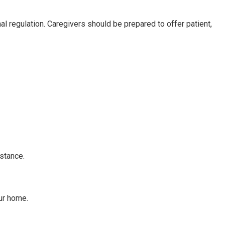
al regulation. Caregivers should be prepared to offer patient,
stance.
ur home.