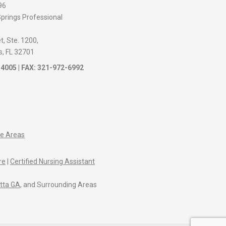
96
prings Professional
, Ste. 1200,
s, FL 32701
-4005
| FAX: 321-972-6992
ce Areas
re
|
Certified Nursing Assistant
tta GA
, and Surrounding Areas