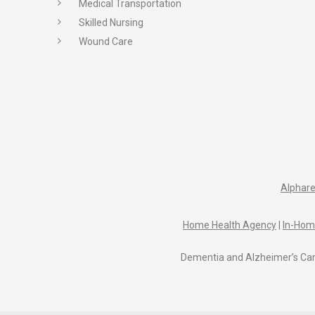
Medical Transportation
Skilled Nursing
Wound Care
Alphare
Home Health Agency
|
In-Hom
Dementia and Alzheimer’s Car