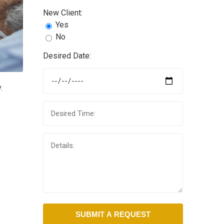
New Client:
Yes
No
Desired Date:
.