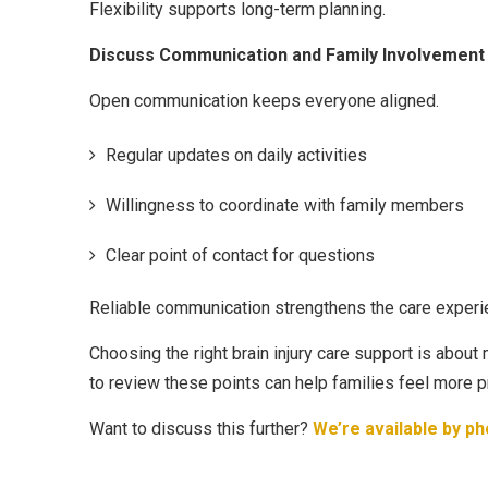
Flexibility supports long-term planning.
Discuss Communication and Family Involvement
Open communication keeps everyone aligned.
Regular updates on daily activities
Willingness to coordinate with family members
Clear point of contact for questions
Reliable communication strengthens the care experi
Choosing the right brain injury care support is about
to review these points can help families feel more 
Want to discuss this further?
We’re available by ph