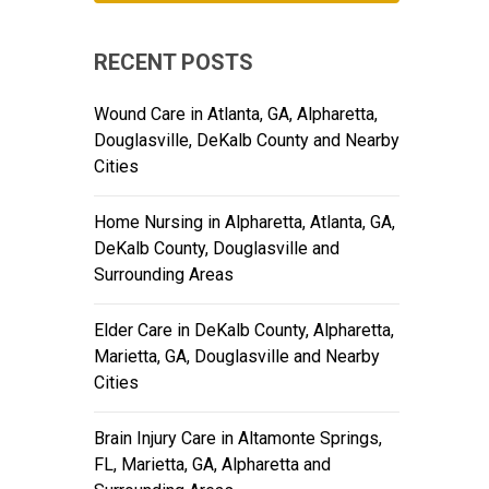
RECENT POSTS
Wound Care in Atlanta, GA, Alpharetta,
Douglasville, DeKalb County and Nearby
Cities
Home Nursing in Alpharetta, Atlanta, GA,
DeKalb County, Douglasville and
Surrounding Areas
Elder Care in DeKalb County, Alpharetta,
Marietta, GA, Douglasville and Nearby
Cities
Brain Injury Care in Altamonte Springs,
FL, Marietta, GA, Alpharetta and