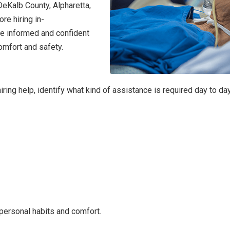
DeKalb County, Alpharetta,
re hiring in-
ke informed and confident
omfort and safety.
hiring help, identify what kind of assistance is required day to day
personal habits and comfort.