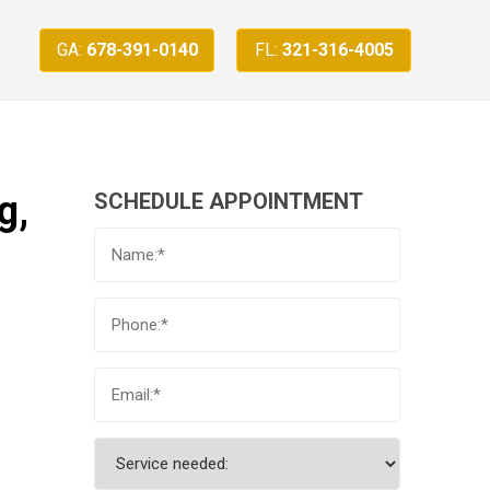
GA:
678-391-0140
FL:
321-316-4005
g,
SCHEDULE APPOINTMENT