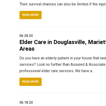
Their survival chances can also be limited if the inju
READ MORE
06.28.20
Elder Care in Douglasville, Mariet
Areas
Do you have an elderly patient in your house that ne
services? Look no further than Assured & Associate
professional elder care services. We have a…
READ MORE
06.18.20