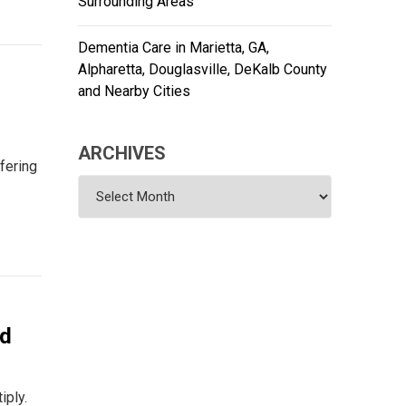
Surrounding Areas
Dementia Care in Marietta, GA,
Alpharetta, Douglasville, DeKalb County
and Nearby Cities
ARCHIVES
fering
Archives
nd
iply.