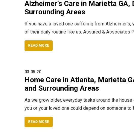
Alzheimer’s Care in Marietta GA, D
Surrounding Areas
If you have a loved one suffering from Alzheimer’s, y
of their daily routine like us. Assured & Associate
READ MORE
03.05.20
Home Care in Atlanta, Marietta GA
and Surrounding Areas
As we grow older, everyday tasks around the house get 
you or your loved one could depend on someone to ful
READ MORE