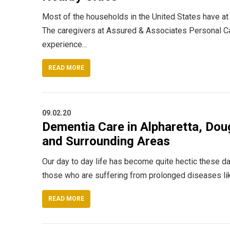
Most of the households in the United States have at
The caregivers at Assured & Associates Personal Car
experience…
READ MORE
09.02.20
Dementia Care in Alpharetta, Doug
and Surrounding Areas
Our day to day life has become quite hectic these da
those who are suffering from prolonged diseases li
READ MORE