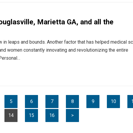
ouglasville, Marietta GA, and all the
in leaps and bounds. Another factor that has helped medical s
and women constantly innovating and revolutionizing the entire
 Personal…
5
6
7
8
9
10
14
15
16
>