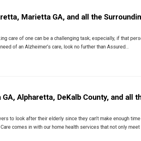
aretta, Marietta GA, and all the Surroundi
ing care of one can be a challenging task; especially, if that pers
n need of an Alzheimer’s care, look no further than Assured…
GA, Alpharetta, DeKalb County, and all t
rs to look after their elderly since they can’t make enough time
Care comes in with our home health services that not only meet 