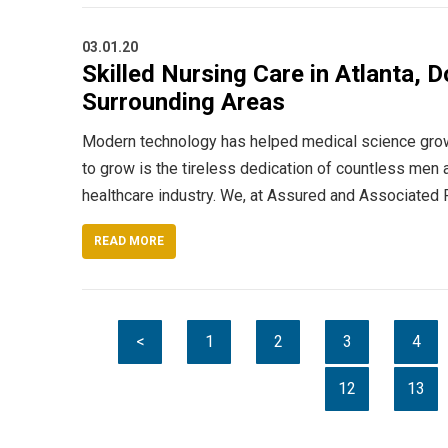
03.01.20
Skilled Nursing Care in Atlanta, D
Surrounding Areas
Modern technology has helped medical science grow 
to grow is the tireless dedication of countless men 
healthcare industry. We, at Assured and Associated
READ MORE
<
1
2
3
4
12
13