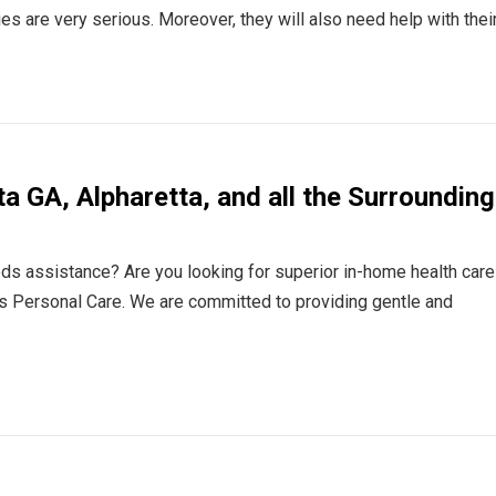
ries are very serious. Moreover, they will also need help with thei
ta GA, Alpharetta, and all the Surrounding
eds assistance? Are you looking for superior in-home health care
s Personal Care. We are committed to providing gentle and