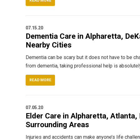
READ MORE
07.15.20
Dementia Care in Alpharetta, DeKa
Nearby Cities
Dementia can be scary but it does not have to be cha
from dementia, taking professional help is absolute
READ MORE
07.05.20
Elder Care in Alpharetta, Atlanta,
Surrounding Areas
Injuries and accidents can make anyone’s life challe