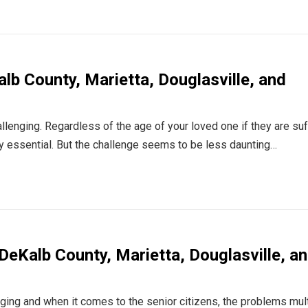
lb County, Marietta, Douglasville, and
llenging. Regardless of the age of your loved one if they are suf
ly essential. But the challenge seems to be less daunting…
 DeKalb County, Marietta, Douglasville, a
nging and when it comes to the senior citizens, the problems mult