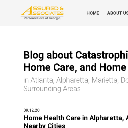
HOME
ABOUT U
Blog about Catastrophic
Home Care, and Home 
in Atlanta, Alpharetta, Marietta, D
Surrounding Areas
09.12.20
Home Health Care in Alpharetta, 
Nearby Cities