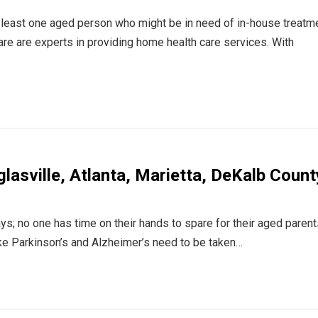
 least one aged person who might be in need of in-house treatm
e are experts in providing home health care services. With
lasville, Atlanta, Marietta, DeKalb Count
ys; no one has time on their hands to spare for their aged parent
ke Parkinson’s and Alzheimer’s need to be taken…