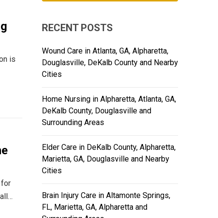
ng
RECENT POSTS
Wound Care in Atlanta, GA, Alpharetta,
on is
Douglasville, DeKalb County and Nearby
Cities
Home Nursing in Alpharetta, Atlanta, GA,
DeKalb County, Douglasville and
Surrounding Areas
Elder Care in DeKalb County, Alpharetta,
he
Marietta, GA, Douglasville and Nearby
Cities
 for
Brain Injury Care in Altamonte Springs,
all…
FL, Marietta, GA, Alpharetta and