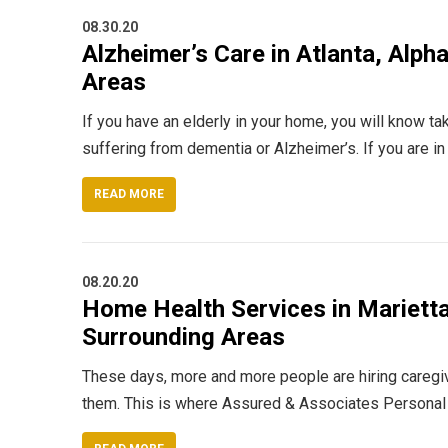
08.30.20
Alzheimer’s Care in Atlanta, Alph
Areas
If you have an elderly in your home, you will know tak
suffering from dementia or Alzheimer’s. If you are i
READ MORE
08.20.20
Home Health Services in Marietta 
Surrounding Areas
These days, more and more people are hiring caregive
them. This is where Assured & Associates Personal 