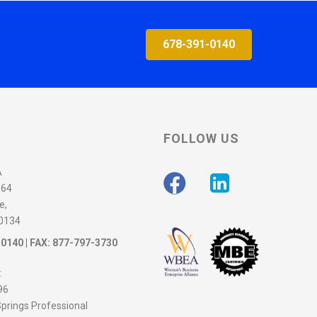
678-391-0140
FOLLOW US
A
564
e,
30134
-0140
| FAX: 877-797-3730
:
96
prings Professional