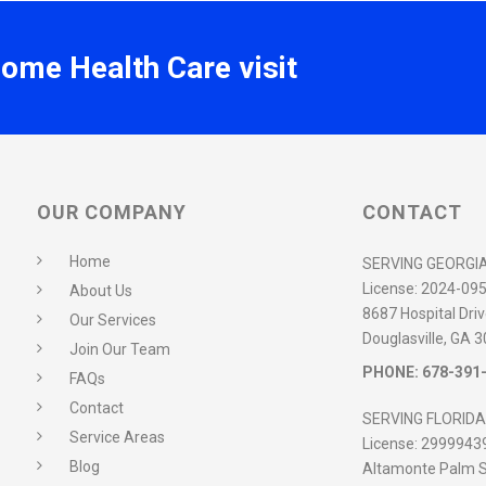
Home Health Care visit
OUR COMPANY
CONTACT
Home
SERVING GEORGI
License:
2024-09
About Us
8687 Hospital Driv
Our Services
Douglasville, GA 
Join Our Team
PHONE:
678-391
FAQs
Contact
SERVING FLORIDA
Service Areas
License:
2999943
Blog
Altamonte Palm S