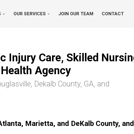
S
OUR SERVICES
JOIN OUR TEAM
CONTACT
 Injury Care, Skilled Nursin
Health Agency
ouglasville, Dekalb County, GA, and
Atlanta, Marietta, and DeKalb County, and