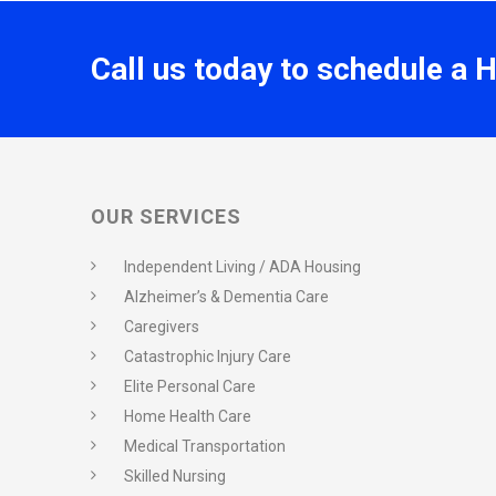
Call us today to schedule a 
OUR SERVICES
Independent Living / ADA Housing
Alzheimer’s & Dementia Care
Caregivers
Catastrophic Injury Care
Elite Personal Care
Home Health Care
Medical Transportation
Skilled Nursing