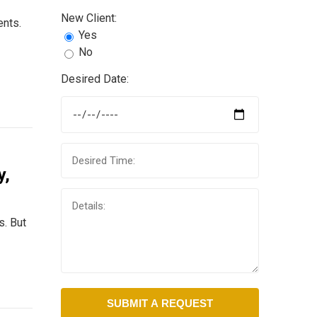
New Client:
ents.
Yes
No
Desired Date:
y,
s. But