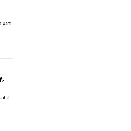
a part
y,
at if