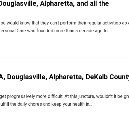
ouglasville, Alpharetta, and all the
ou would know that they can’t perform their regular activities as 
s Personal Care was founded more than a decade ago to…
, Douglasville, Alpharetta, DeKalb Count
progressively more difficult. At this juncture, wouldn’t it be gre
fill the daily chores and keep your health in…