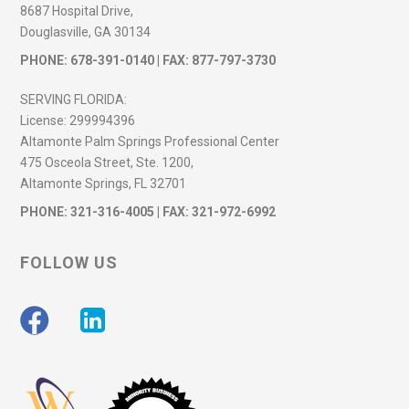
8687 Hospital Drive,
Douglasville, GA 30134
PHONE:
678-391-0140
| FAX: 877-797-3730
SERVING FLORIDA:
License:
299994396
Altamonte Palm Springs Professional Center
475 Osceola Street, Ste. 1200,
Altamonte Springs, FL 32701
PHONE:
321-316-4005
| FAX: 321-972-6992
FOLLOW US