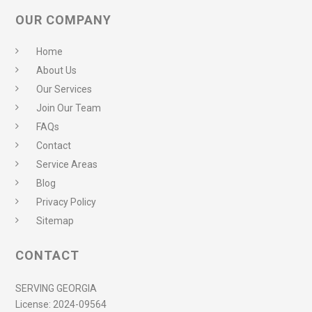
OUR COMPANY
Home
About Us
Our Services
Join Our Team
FAQs
Contact
Service Areas
Blog
Privacy Policy
Sitemap
CONTACT
SERVING GEORGIA
License:
2024-09564