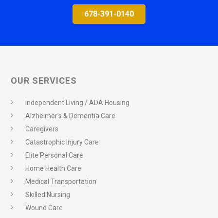
678-391-0140
OUR SERVICES
Independent Living / ADA Housing
Alzheimer’s & Dementia Care
Caregivers
Catastrophic Injury Care
Elite Personal Care
Home Health Care
Medical Transportation
Skilled Nursing
Wound Care