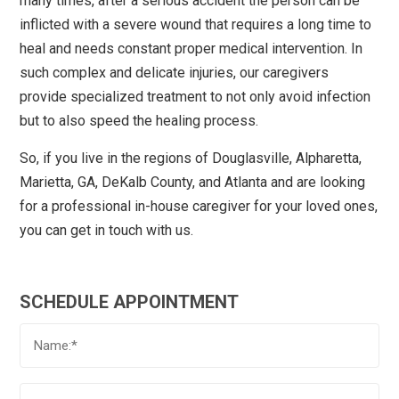
many times, after a serious accident the person can be
inflicted with a severe wound that requires a long time to
heal and needs constant proper medical intervention. In
such complex and delicate injuries, our caregivers
provide specialized treatment to not only avoid infection
but to also speed the healing process.
So, if you live in the regions of Douglasville, Alpharetta,
Marietta, GA, DeKalb County, and Atlanta and are looking
for a professional in-house caregiver for your loved ones,
you can get in touch with us.
SCHEDULE APPOINTMENT