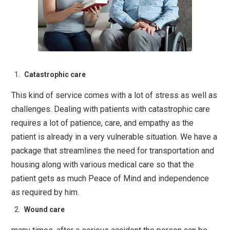
Catastrophic care
This kind of service comes with a lot of stress as well as
challenges. Dealing with patients with catastrophic care
requires a lot of patience, care, and empathy as the
patient is already in a very vulnerable situation. We have a
package that streamlines the need for transportation and
housing along with various medical care so that the
patient gets as much Peace of Mind and independence
as required by him.
Wound care