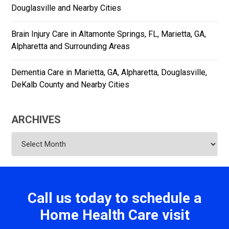
Douglasville and Nearby Cities
Brain Injury Care in Altamonte Springs, FL, Marietta, GA,
Alpharetta and Surrounding Areas
Dementia Care in Marietta, GA, Alpharetta, Douglasville,
DeKalb County and Nearby Cities
ARCHIVES
Archives
Call us today to schedule a
Home Health Care visit