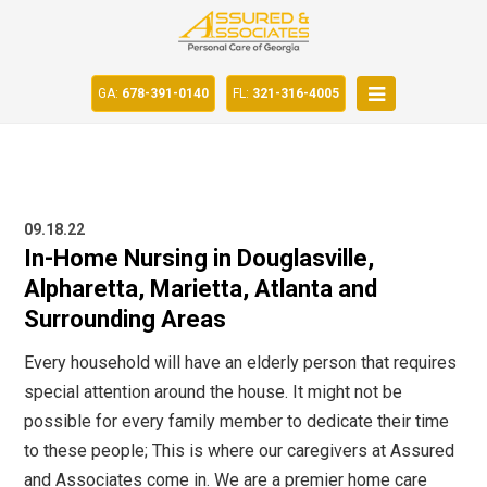
GA:
678-391-0140
FL:
321-316-4005
09.18.22
In-Home Nursing in Douglasville,
Alpharetta, Marietta, Atlanta and
Surrounding Areas
Every household will have an elderly person that requires
special attention around the house. It might not be
possible for every family member to dedicate their time
to these people; This is where our caregivers at Assured
and Associates come in. We are a premier home care