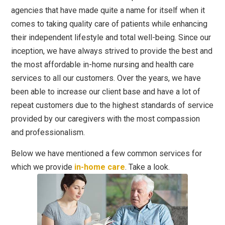
agencies that have made quite a name for itself when it
comes to taking quality care of patients while enhancing
their independent lifestyle and total well-being. Since our
inception, we have always strived to provide the best and
the most affordable in-home nursing and health care
services to all our customers. Over the years, we have
been able to increase our client base and have a lot of
repeat customers due to the highest standards of service
provided by our caregivers with the most compassion
and professionalism.
Below we have mentioned a few common services for
which we provide
in-home care
. Take a look.