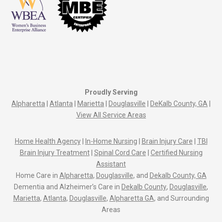
Proudly Serving
Alpharetta
|
Atlanta
|
Marietta
|
Douglasville
|
DeKalb County, GA
|
View All Service Areas
Home Health Agency
|
In-Home Nursing
|
Brain Injury Care
|
TBI
Brain Injury Treatment
|
Spinal Cord Care
|
Certified Nursing
Assistant
Home Care in
Alpharetta
,
Douglasville
, and
Dekalb County, GA
Dementia and Alzheimer’s Care in
Dekalb County
,
Douglasville
,
Marietta
,
Atlanta
,
Douglasville
,
Alpharetta GA
, and Surrounding
Areas