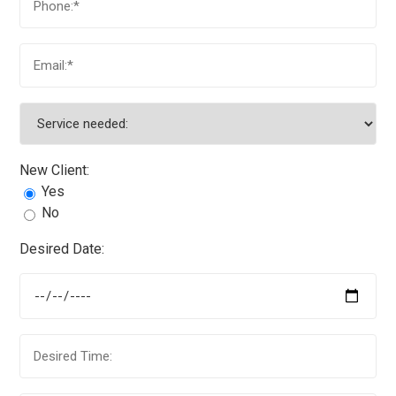
New Client:
Yes
No
Desired Date: