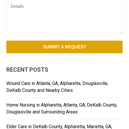
RECENT POSTS
Wound Care in Atlanta, GA, Alpharetta, Douglasville,
DeKalb County and Nearby Cities
Home Nursing in Alpharetta, Atlanta, GA, DeKalb County,
Douglasville and Surrounding Areas
Elder Care in DeKalb County, Alpharetta, Marietta, GA,