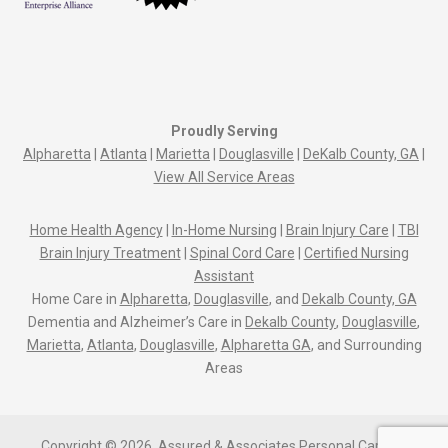
Proudly Serving
Alpharetta
|
Atlanta
|
Marietta
|
Douglasville
|
DeKalb County, GA
|
View All Service Areas
Home Health Agency
|
In-Home Nursing
|
Brain Injury Care
|
TBI
Brain Injury Treatment
|
Spinal Cord Care
|
Certified Nursing
Assistant
Home Care in
Alpharetta
,
Douglasville
, and
Dekalb County, GA
Dementia and Alzheimer’s Care in
Dekalb County
,
Douglasville
,
Marietta
,
Atlanta
,
Douglasville
,
Alpharetta GA
, and Surrounding
Areas
Copyright © 2026, Assured & Associates Personal Care Of