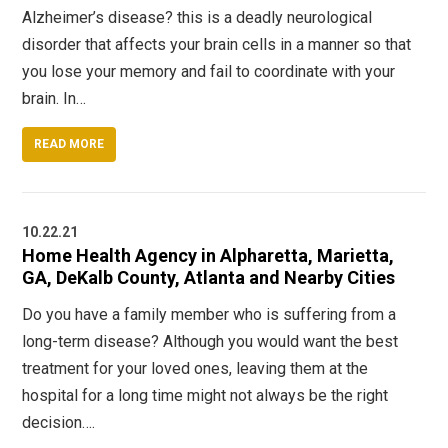
Alzheimer’s disease? this is a deadly neurological
disorder that affects your brain cells in a manner so that
you lose your memory and fail to coordinate with your
brain. In…
READ MORE
10.22.21
Home Health Agency in Alpharetta, Marietta,
GA, DeKalb County, Atlanta and Nearby Cities
Do you have a family member who is suffering from a
long-term disease? Although you would want the best
treatment for your loved ones, leaving them at the
hospital for a long time might not always be the right
decision….