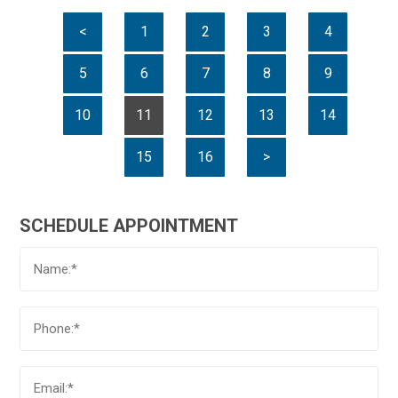
<
1
2
3
4
5
6
7
8
9
10
11
12
13
14
15
16
>
SCHEDULE APPOINTMENT