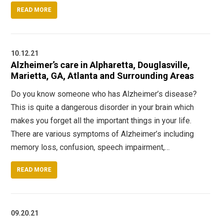
READ MORE
10.12.21
Alzheimer’s care in Alpharetta, Douglasville,
Marietta, GA, Atlanta and Surrounding Areas
Do you know someone who has Alzheimer’s disease?
This is quite a dangerous disorder in your brain which
makes you forget all the important things in your life.
There are various symptoms of Alzheimer’s including
memory loss, confusion, speech impairment,…
READ MORE
09.20.21