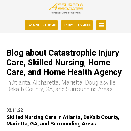
GA:
678-391-0140
FL:
321-316-4005
Blog about Catastrophic Injury
Care, Skilled Nursing, Home
Care, and Home Health Agency
in Atlanta, Alpharetta, Marietta, Douglasville,
Dekalb County, GA, and Surrounding Areas
02.11.22
Skilled Nursing Care in Atlanta, DeKalb County,
Marietta, GA, and Surrounding Areas