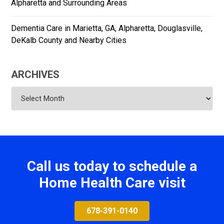
Alpharetta and Surrounding Areas
Dementia Care in Marietta, GA, Alpharetta, Douglasville,
DeKalb County and Nearby Cities
ARCHIVES
Archives
Call us today to schedule a
Home Health Care visit
678-391-0140