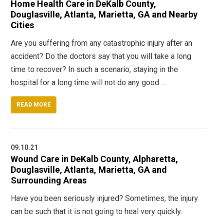
Home Health Care in DeKalb County,
Douglasville, Atlanta, Marietta, GA and Nearby
Cities
Are you suffering from any catastrophic injury after an
accident? Do the doctors say that you will take a long
time to recover? In such a scenario, staying in the
hospital for a long time will not do any good….
READ MORE
09.10.21
Wound Care in DeKalb County, Alpharetta,
Douglasville, Atlanta, Marietta, GA and
Surrounding Areas
Have you been seriously injured? Sometimes, the injury
can be such that it is not going to heal very quickly.