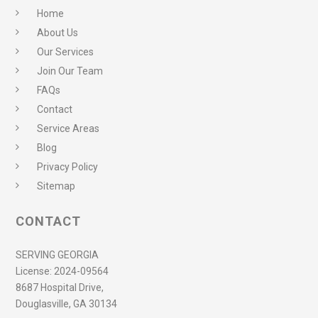
Home
About Us
Our Services
Join Our Team
FAQs
Contact
Service Areas
Blog
Privacy Policy
Sitemap
CONTACT
SERVING GEORGIA
License:
2024-09564
8687 Hospital Drive,
Douglasville, GA 30134