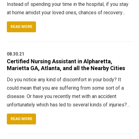
Instead of spending your time in the hospital, if you stay
at home amidst your loved ones, chances of recovery…
READ MORE
08.30.21
Certified Nursing Assistant in Alpharetta,
Marietta GA, Atlanta, and all the Nearby Cities
Do you notice any kind of discomfort in your body? It
could mean that you are suffering from some sort of a
disease. Or have you recently met with an accident
unfortunately which has led to several kinds of injuries?…
READ MORE