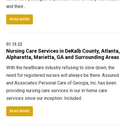
and their…
READ MORE
01.13.22
Nursing Care Services in DeKalb County, Atlanta,
Alpharetta, Marietta, GA and Surrounding Areas
With the healthcare industry refusing to slow down, the
need for registered nurses will always be there. Assured
and Associates Personal Care of Georgia, Inc. has been
providing nursing care services in our in-home care
services since our inception. Included…
READ MORE