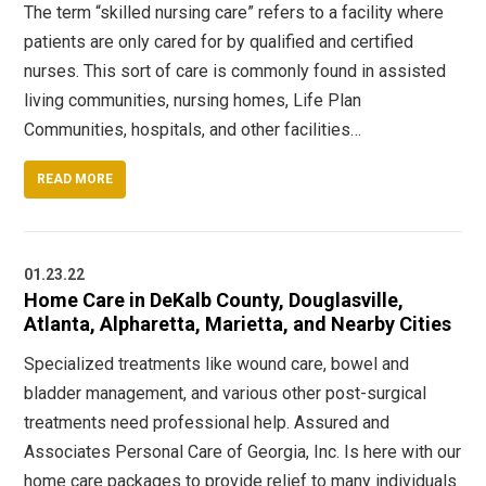
The term “skilled nursing care” refers to a facility where
patients are only cared for by qualified and certified
nurses. This sort of care is commonly found in assisted
living communities, nursing homes, Life Plan
Communities, hospitals, and other facilities…
READ MORE
01.23.22
Home Care in DeKalb County, Douglasville,
Atlanta, Alpharetta, Marietta, and Nearby Cities
Specialized treatments like wound care, bowel and
bladder management, and various other post-surgical
treatments need professional help. Assured and
Associates Personal Care of Georgia, Inc. Is here with our
home care packages to provide relief to many individuals