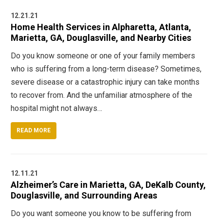
12.21.21
Home Health Services in Alpharetta, Atlanta,
Marietta, GA, Douglasville, and Nearby Cities
Do you know someone or one of your family members
who is suffering from a long-term disease? Sometimes,
severe disease or a catastrophic injury can take months
to recover from. And the unfamiliar atmosphere of the
hospital might not always…
READ MORE
12.11.21
Alzheimer’s Care in Marietta, GA, DeKalb County,
Douglasville, and Surrounding Areas
Do you want someone you know to be suffering from