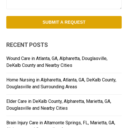
RECENT POSTS
Wound Care in Atlanta, GA, Alpharetta, Douglasville,
DeKalb County and Nearby Cities
Home Nursing in Alpharetta, Atlanta, GA, DeKalb County,
Douglasville and Surrounding Areas
Elder Care in DeKalb County, Alpharetta, Marietta, GA,
Douglasville and Nearby Cities
Brain Injury Care in Altamonte Springs, FL, Marietta, GA,