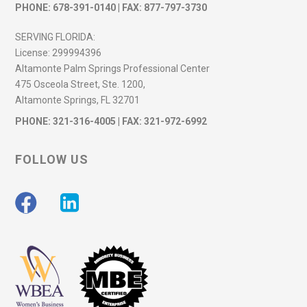
PHONE:
678-391-0140
| FAX: 877-797-3730
SERVING FLORIDA:
License:
299994396
Altamonte Palm Springs Professional Center
475 Osceola Street, Ste. 1200,
Altamonte Springs, FL 32701
PHONE:
321-316-4005
| FAX: 321-972-6992
FOLLOW US