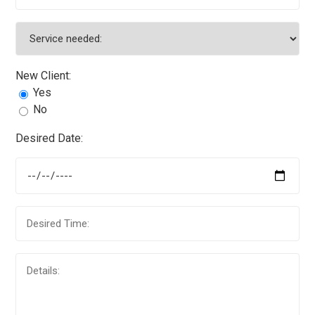
New Client:
Yes
No
Desired Date: