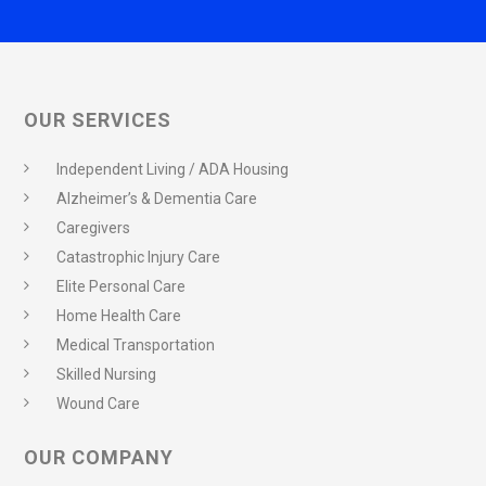
OUR SERVICES
Independent Living / ADA Housing
Alzheimer’s & Dementia Care
Caregivers
Catastrophic Injury Care
Elite Personal Care
Home Health Care
Medical Transportation
Skilled Nursing
Wound Care
OUR COMPANY