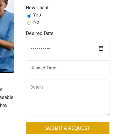
New Client:
Yes
No
Desired Date:
to
reeable
they