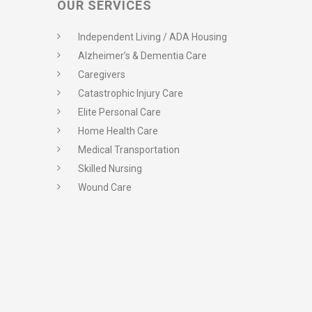
OUR SERVICES
Independent Living / ADA Housing
Alzheimer’s & Dementia Care
Caregivers
Catastrophic Injury Care
Elite Personal Care
Home Health Care
Medical Transportation
Skilled Nursing
Wound Care