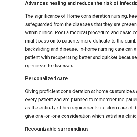
Advances healing and reduce the risk of infecti
The significance of Home consideration nursing, kee
safeguarded from the diseases that they are presen
within clinics. Post a medical procedure and basic c
might pass on to patients more delicate to the gamb
backsliding and disease. In-home nursing care can a
patient with recuperating better and quicker because
openness to diseases.
Personalized care
Giving proficient consideration at home customizes a
every patient and are planned to remember the patie
as the entirety of his requirements is taken care of.
give one-on-one consideration which satisfies clinica
Recognizable surroundings