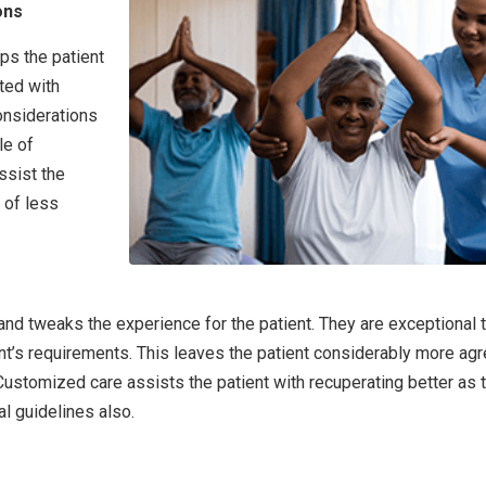
ons
ps the patient
ted with
onsiderations
le of
ssist the
 of less
nd tweaks the experience for the patient. They are exceptional 
nt’s requirements. This leaves the patient considerably more ag
 Customized care assists the patient with recuperating better as 
l guidelines also.