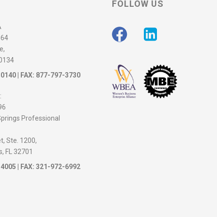
FOLLOW US
A
564
e,
30134
-0140
| FAX: 877-797-3730
:
96
prings Professional
, Ste. 1200,
s, FL 32701
-4005
| FAX: 321-972-6992