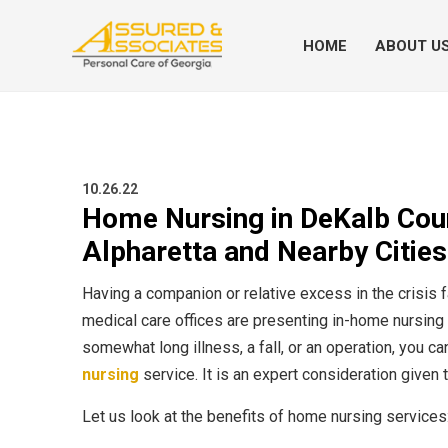
HOME
ABOUT U
10.26.22
Home Nursing in DeKalb Count
Alpharetta and Nearby Cities
Having a companion or relative excess in the crisis f
medical care offices are presenting in-home nursing
somewhat long illness, a fall, or an operation, you c
nursing
service. It is an expert consideration given
Let us look at the benefits of home nursing services