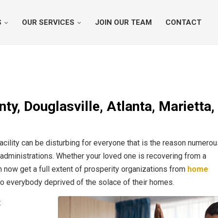
S
OUR SERVICES
JOIN OUR TEAM
CONTACT
y, Douglasville, Atlanta, Marietta,
acility can be disturbing for everyone that is the reason numero
 administrations. Whether your loved one is recovering from a
an now get a full extent of prosperity organizations from
home
 to everybody deprived of the solace of their homes.
: