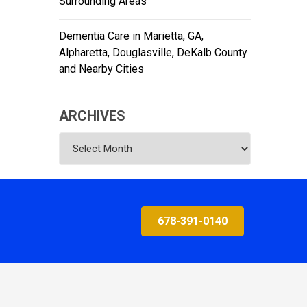
Surrounding Areas
Dementia Care in Marietta, GA,
Alpharetta, Douglasville, DeKalb County
and Nearby Cities
ARCHIVES
Archives
678-391-0140