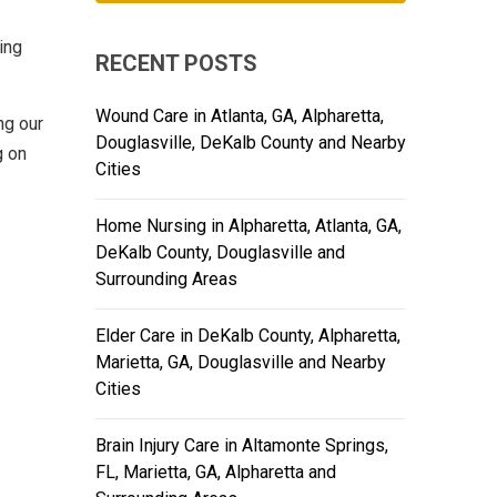
ing
RECENT POSTS
Wound Care in Atlanta, GA, Alpharetta,
ng our
Douglasville, DeKalb County and Nearby
g on
Cities
Home Nursing in Alpharetta, Atlanta, GA,
DeKalb County, Douglasville and
Surrounding Areas
Elder Care in DeKalb County, Alpharetta,
Marietta, GA, Douglasville and Nearby
Cities
Brain Injury Care in Altamonte Springs,
FL, Marietta, GA, Alpharetta and