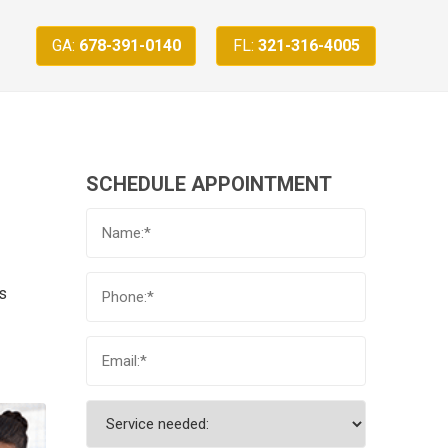
GA:
678-391-0140
FL:
321-316-4005
SCHEDULE APPOINTMENT
us