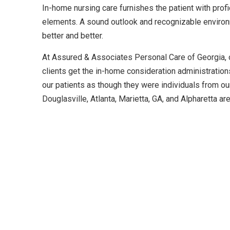
In-home nursing care furnishes the patient with profi
elements. A sound outlook and recognizable environ
better and better.
At Assured & Associates Personal Care of Georgia, o
clients get the in-home consideration administratio
our patients as though they were individuals from ou
Douglasville, Atlanta, Marietta, GA, and Alpharetta ar