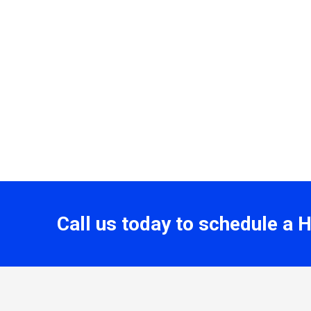
Call us today to schedule a 