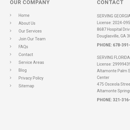
OUR COMPANY
CONTACT
Home
SERVING GEORGI
License:
2024-09
About Us
8687 Hospital Driv
Our Services
Douglasville, GA 
Join Our Team
PHONE:
678-391
FAQs
Contact
SERVING FLORIDA
Service Areas
License:
2999943
Blog
Altamonte Palm S
Center
Privacy Policy
475 Osceola Street
Sitemap
Altamonte Spring
PHONE:
321-316