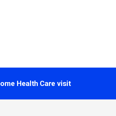
Home Health Care visit