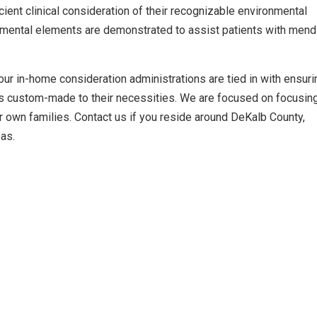
cient clinical consideration of their recognizable environmental
mental elements are demonstrated to assist patients with mend
ur in-home consideration administrations are tied in with ensuri
ns custom-made to their necessities. We are focused on focusin
r own families. Contact us if you reside around DeKalb County,
eas.