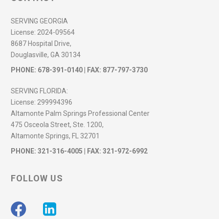
SERVING GEORGIA
License:
2024-09564
8687 Hospital Drive,
Douglasville, GA 30134
PHONE:
678-391-0140
| FAX: 877-797-3730
SERVING FLORIDA:
License:
299994396
Altamonte Palm Springs Professional Center
475 Osceola Street, Ste. 1200,
Altamonte Springs, FL 32701
PHONE:
321-316-4005
| FAX: 321-972-6992
FOLLOW US