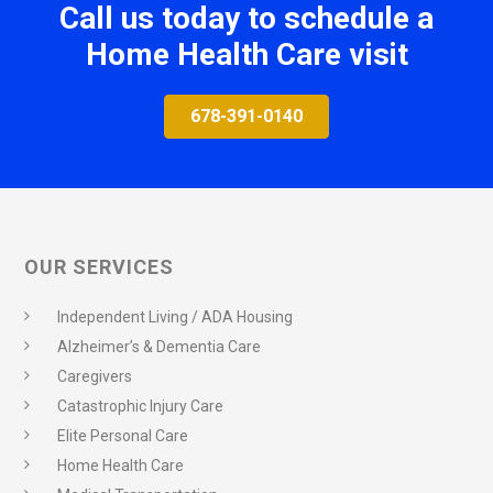
Call us today to schedule a
Home Health Care visit
678-391-0140
OUR SERVICES
Independent Living / ADA Housing
Alzheimer’s & Dementia Care
Caregivers
Catastrophic Injury Care
Elite Personal Care
Home Health Care