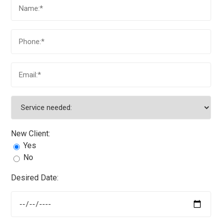
New Client:
Yes
No
Desired Date: