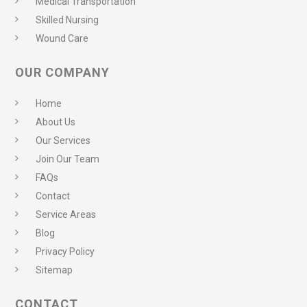
Medical Transportation
Skilled Nursing
Wound Care
OUR COMPANY
Home
About Us
Our Services
Join Our Team
FAQs
Contact
Service Areas
Blog
Privacy Policy
Sitemap
CONTACT