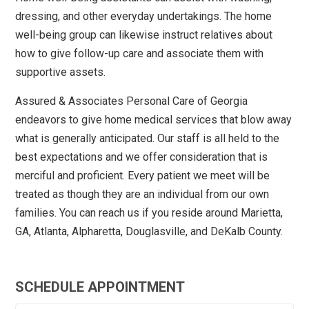
dressing, and other everyday undertakings. The home
well-being group can likewise instruct relatives about
how to give follow-up care and associate them with
supportive assets.
Assured & Associates Personal Care of Georgia
endeavors to give home medical services that blow away
what is generally anticipated. Our staff is all held to the
best expectations and we offer consideration that is
merciful and proficient. Every patient we meet will be
treated as though they are an individual from our own
families. You can reach us if you reside around Marietta,
GA, Atlanta, Alpharetta, Douglasville, and DeKalb County.
SCHEDULE APPOINTMENT