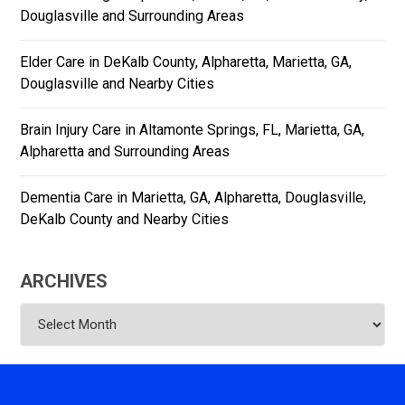
Douglasville and Surrounding Areas
Elder Care in DeKalb County, Alpharetta, Marietta, GA,
Douglasville and Nearby Cities
Brain Injury Care in Altamonte Springs, FL, Marietta, GA,
Alpharetta and Surrounding Areas
Dementia Care in Marietta, GA, Alpharetta, Douglasville,
DeKalb County and Nearby Cities
ARCHIVES
Archives