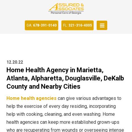
GA:
678-391-0140
FL:
321-316-4005
12.20.22
Home Health Agency in Marietta,
Atlanta, Alpharetta, Douglasville, DeKalb
County and Nearby Cities
Home health agencies
can give various advantages to
help the exercise of every day residing, incorporating
help with cooking, cleaning, and even washing. Home
health agencies
can keep more established grown-ups
who are recuperating from wounds or overseeing intense