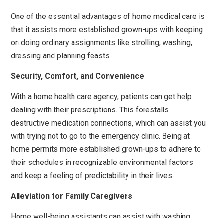
One of the essential advantages of home medical care is
that it assists more established grown-ups with keeping
on doing ordinary assignments like strolling, washing,
dressing and planning feasts.
Security, Comfort, and Convenience
With a home health care agency, patients can get help
dealing with their prescriptions. This forestalls
destructive medication connections, which can assist you
with trying not to go to the emergency clinic. Being at
home permits more established grown-ups to adhere to
their schedules in recognizable environmental factors
and keep a feeling of predictability in their lives.
Alleviation for Family Caregivers
Home well-being assistants can assist with washing,