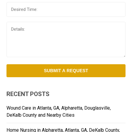
RECENT POSTS
Wound Care in Atlanta, GA, Alpharetta, Douglasville,
DeKalb County and Nearby Cities
Home Nursing in Alpharetta, Atlanta, GA, DeKalb County,