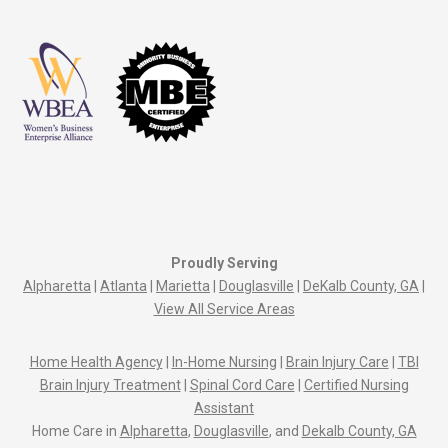
Proudly Serving
Alpharetta
|
Atlanta
|
Marietta
|
Douglasville
|
DeKalb County, GA
|
View All Service Areas
Home Health Agency
|
In-Home Nursing
|
Brain Injury Care
|
TBI
Brain Injury Treatment
|
Spinal Cord Care
|
Certified Nursing
Assistant
Home Care in
Alpharetta
,
Douglasville
, and
Dekalb County, GA