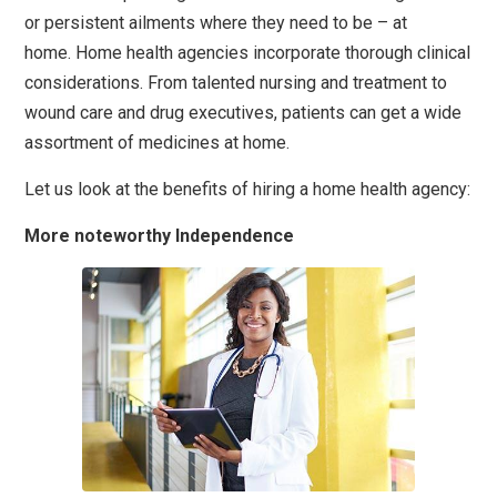
or persistent ailments where they need to be – at
home. Home health agencies
incorporate thorough clinical
considerations. From talented nursing and treatment to
wound care and drug executives, patients can get a wide
assortment of medicines at home.
Let us look at the benefits of hiring a home health agency:
More noteworthy Independence