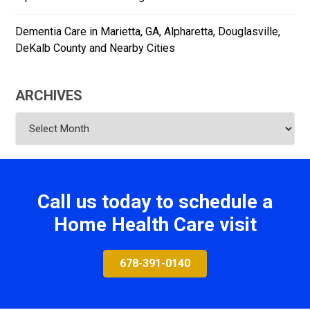
Dementia Care in Marietta, GA, Alpharetta, Douglasville,
DeKalb County and Nearby Cities
ARCHIVES
Archives
Call us today to schedule a
Home Health Care visit
678-391-0140