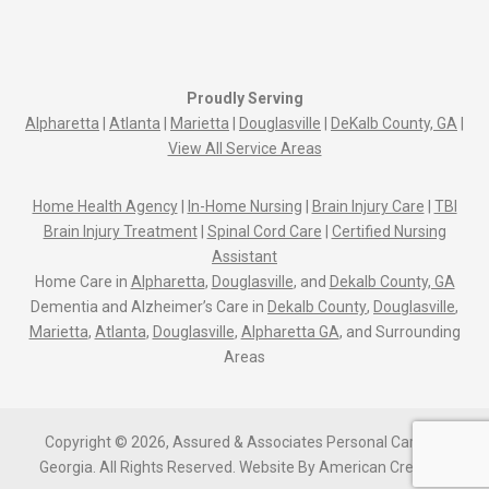
Proudly Serving
Alpharetta
|
Atlanta
|
Marietta
|
Douglasville
|
DeKalb County, GA
|
View All Service Areas
Home Health Agency
|
In-Home Nursing
|
Brain Injury Care
|
TBI
Brain Injury Treatment
|
Spinal Cord Care
|
Certified Nursing
Assistant
Home Care in
Alpharetta
,
Douglasville
, and
Dekalb County, GA
Dementia and Alzheimer’s Care in
Dekalb County
,
Douglasville
,
Marietta
,
Atlanta
,
Douglasville
,
Alpharetta GA
, and Surrounding
Areas
Copyright © 2026, Assured & Associates Personal Care Of
Georgia. All Rights Reserved.
Website By
American Creative.