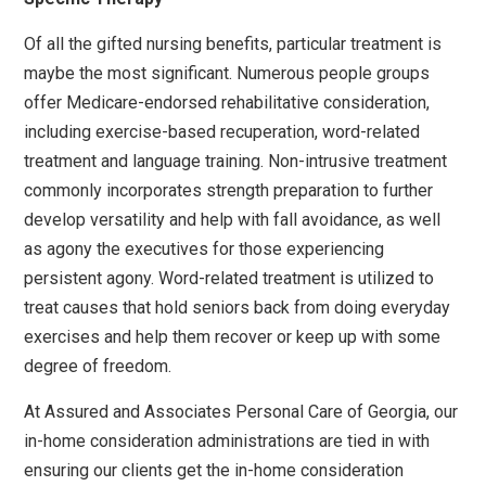
Of all the gifted nursing benefits, particular treatment is
maybe the most significant. Numerous people groups
offer Medicare-endorsed rehabilitative consideration,
including exercise-based recuperation, word-related
treatment and language training. Non-intrusive treatment
commonly incorporates strength preparation to further
develop versatility and help with fall avoidance, as well
as agony the executives for those experiencing
persistent agony. Word-related treatment is utilized to
treat causes that hold seniors back from doing everyday
exercises and help them recover or keep up with some
degree of freedom.
At Assured and Associates Personal Care of Georgia, our
in-home consideration administrations are tied in with
ensuring our clients get the in-home consideration