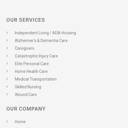
OUR SERVICES
Independent Living / ADA Housing
Alzheimer’s & Dementia Care
Caregivers
Catastrophic Injury Care
Elite Personal Care
Home Health Care
Medical Transportation
Skilled Nursing
Wound Care
OUR COMPANY
Home