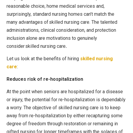
reasonable choice, home medical services and,
surprisingly, standard nursing homes can’t match the
many advantages of
skilled nursing care
. The talented
administrations, clinical consideration, and protection
inclusion alone are motivations to genuinely
consider
skilled nursing care
.
Let us look at the benefits of hiring
skilled nursing
care
:
Reduces risk of re-hospitalization
At the point when seniors are hospitalized for a disease
or injury, the potential for re-hospitalization is dependably
a worry. The objective of skilled nursing care is to keep
away from re-hospitalization by either recapturing some
degree of freedom through restoration or remaining in
gifted nursing for longer timeframes with the solaces of