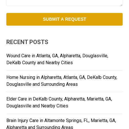
RECENT POSTS
Wound Care in Atlanta, GA, Alpharetta, Douglasville,
DeKalb County and Nearby Cities
Home Nursing in Alpharetta, Atlanta, GA, DeKalb County,
Douglasville and Surrounding Areas
Elder Care in DeKalb County, Alpharetta, Marietta, GA,
Douglasville and Nearby Cities
Brain Injury Care in Altamonte Springs, FL, Marietta, GA,
Alpharetta and Surrounding Areas