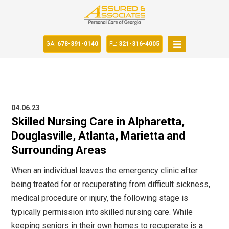
GA:
678-391-0140
FL:
321-316-4005
04.06.23
Skilled Nursing Care in Alpharetta,
Douglasville, Atlanta, Marietta and
Surrounding Areas
When an individual leaves the emergency clinic after
being treated for or recuperating from difficult sickness,
medical procedure or injury, the following stage is
typically permission into
skilled nursing care
. While
keeping seniors in their own homes to recuperate is a