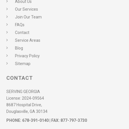
About Us
Our Services
Join Our Team
FAQs
Contact
Service Areas
Blog
Privacy Policy
Sitemap
CONTACT
SERVING GEORGIA
License:
2024-09564
8687 Hospital Drive,
Douglasville, GA 30134
PHONE:
678-391-0140
| FAX: 877-797-3730