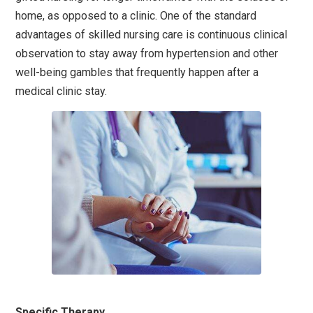
home, as opposed to a clinic. One of the standard
advantages of skilled nursing care is continuous clinical
observation to stay away from hypertension and other
well-being gambles that frequently happen after a
medical clinic stay.
Specific Therapy