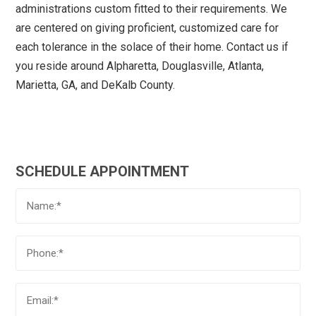
administrations custom fitted to their requirements. We
are centered on giving proficient, customized care for
each tolerance in the solace of their home. Contact us if
you reside around Alpharetta, Douglasville, Atlanta,
Marietta, GA, and DeKalb County.
SCHEDULE APPOINTMENT