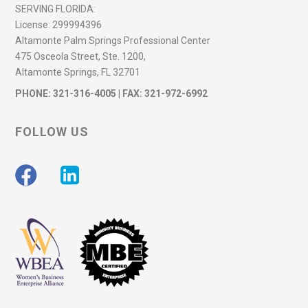
SERVING FLORIDA:
License:
299994396
Altamonte Palm Springs Professional Center
475 Osceola Street, Ste. 1200,
Altamonte Springs, FL 32701
PHONE:
321-316-4005
| FAX: 321-972-6992
FOLLOW US