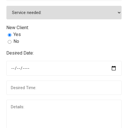
New Client:
Yes
No
Desired Date: