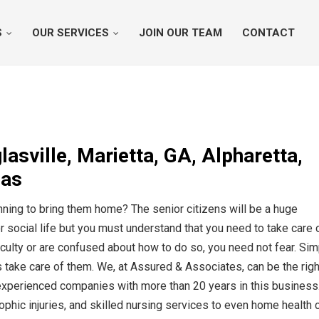
S
OUR SERVICES
JOIN OUR TEAM
CONTACT
sville, Marietta, GA, Alpharetta,
eas
nning to bring them home? The senior citizens will be a huge
r social life but you must understand that you need to take care 
iculty or are confused about how to do so, you need not fear. Sim
 take care of them. We, at Assured & Associates, can be the righ
 experienced companies with more than 20 years in this business
ophic injuries, and skilled nursing services to even home health 