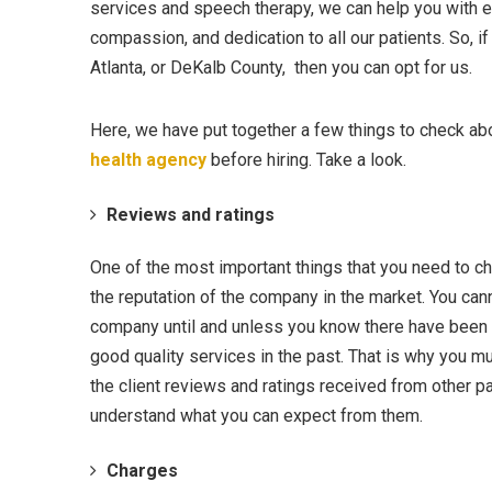
services and speech therapy, we can help you with 
compassion, and dedication to all our patients. So, i
Atlanta, or DeKalb County, then you can opt for us.
Here, we have put together a few things to check ab
health agency
before hiring. Take a look.
Reviews and ratings
One of the most important things that you need to ch
the reputation of the company in the market. You cann
company until and unless you know there have been 
good quality services in the past. That is why you m
the client reviews and ratings received from other pa
understand what you can expect from them.
Charges