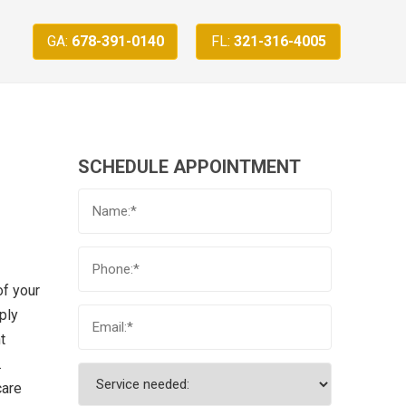
GA:
678-391-0140
FL:
321-316-4005
SCHEDULE APPOINTMENT
of your
ply
t
.
care