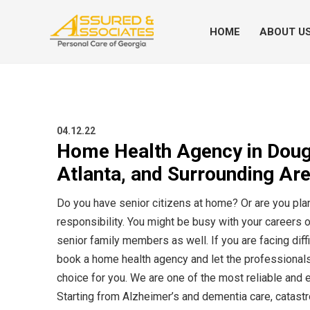
HOME
ABOUT U
04.12.22
Home Health Agency in Dougla
Atlanta, and Surrounding Ar
Do you have senior citizens at home? Or are you pla
responsibility. You might be busy with your careers o
senior family members as well. If you are facing diff
book a home health agency and let the professionals
choice for you. We are one of the most reliable and
Starting from Alzheimer’s and dementia care, catastr