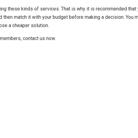
ing these kinds of services. That is why it is recommended that
 then match it with your budget before making a decision. You m
ose a cheaper solution.
ly members, contact us now.