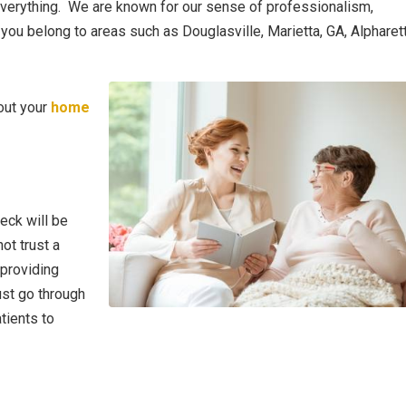
everything. We are known for our sense of professionalism,
f you belong to areas such as Douglasville, Marietta, GA, Alpharett
out your
home
eck will be
ot trust a
providing
ust go through
tients to