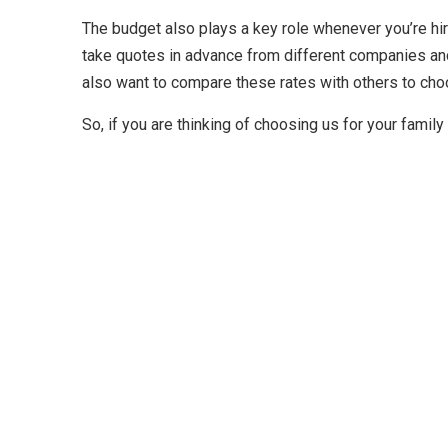
The budget also plays a key role whenever you’re hir
take quotes in advance from different companies and
also want to compare these rates with others to cho
So, if you are thinking of choosing us for your fami