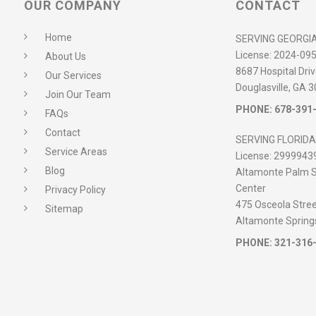
OUR COMPANY
CONTACT
Home
SERVING GEORGI
License:
2024-09
About Us
8687 Hospital Driv
Our Services
Douglasville, GA 
Join Our Team
PHONE:
678-391
FAQs
Contact
SERVING FLORIDA
Service Areas
License:
2999943
Blog
Altamonte Palm S
Center
Privacy Policy
475 Osceola Street
Sitemap
Altamonte Spring
PHONE:
321-316