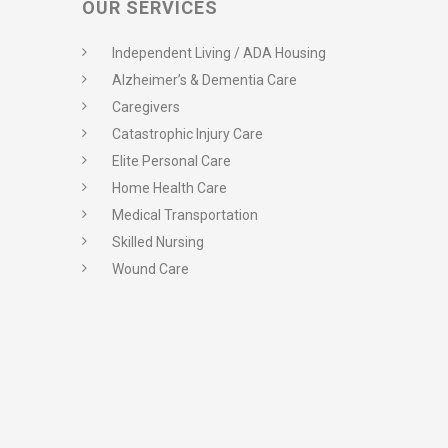
OUR SERVICES
Independent Living / ADA Housing
Alzheimer’s & Dementia Care
Caregivers
Catastrophic Injury Care
Elite Personal Care
Home Health Care
Medical Transportation
Skilled Nursing
Wound Care