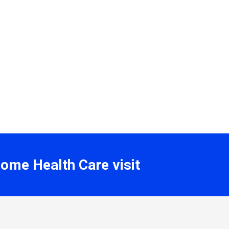
Home Health Care visit