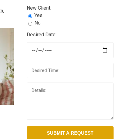
New Client:
a,
Yes
No
Desired Date: