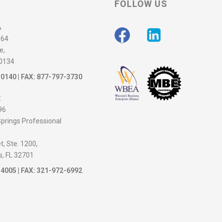
FOLLOW US
A
564
e,
30134
-0140
| FAX: 877-797-3730
:
96
prings Professional
, Ste. 1200,
s, FL 32701
-4005
| FAX: 321-972-6992