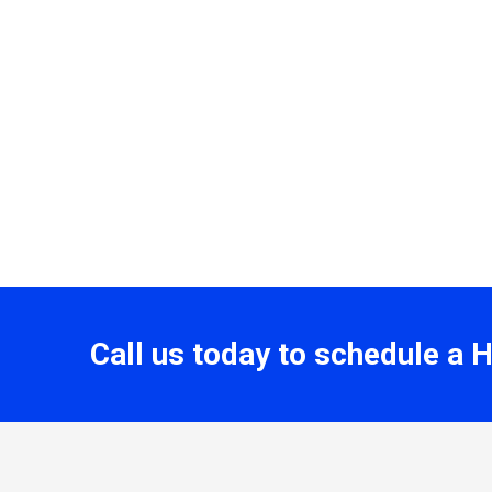
Call us today to schedule a 