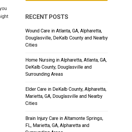
 you
RECENT POSTS
ight
Wound Care in Atlanta, GA, Alpharetta,
Douglasville, DeKalb County and Nearby
Cities
Home Nursing in Alpharetta, Atlanta, GA,
DeKalb County, Douglasville and
Surrounding Areas
Elder Care in DeKalb County, Alpharetta,
Marietta, GA, Douglasville and Nearby
Cities
Brain Injury Care in Altamonte Springs,
FL, Marietta, GA, Alpharetta and