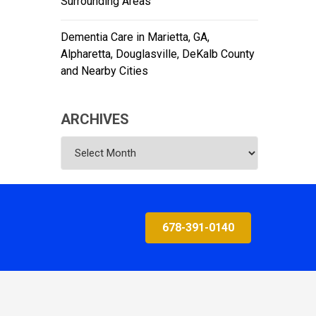
Surrounding Areas
Dementia Care in Marietta, GA,
Alpharetta, Douglasville, DeKalb County
and Nearby Cities
ARCHIVES
Archives
678-391-0140