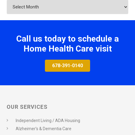
Archives
Call us today to schedule a
Home Health Care visit
678-391-0140
OUR SERVICES
Independent Living / ADA Housing
Alzheimer’s & Dementia Care