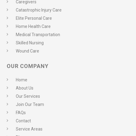
Caregivers
Catastrophic Injury Care
Elite Personal Care
Home Health Care
Medical Transportation
Skilled Nursing
Wound Care
OUR COMPANY
Home
About Us
Our Services
Join Our Team
FAQs
Contact
Service Areas