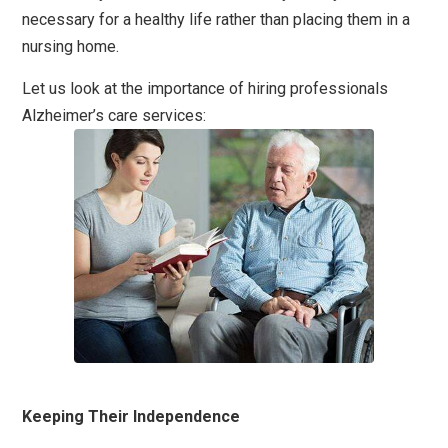
necessary for a healthy life rather than placing them in a
nursing home.
Let us look at the importance of hiring professionals
Alzheimer’s care services:
Keeping Their Independence