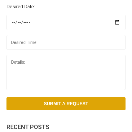
Desired Date:
RECENT POSTS