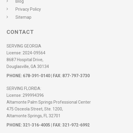
Blog
Privacy Policy
Sitemap
CONTACT
SERVING GEORGIA
License:
2024-09564
8687 Hospital Drive,
Douglasville, GA 30134
PHONE:
678-391-0140
| FAX: 877-797-3730
SERVING FLORIDA:
License:
299994396
Altamonte Palm Springs Professional Center
475 Osceola Street, Ste. 1200,
Altamonte Springs, FL 32701
PHONE:
321-316-4005
| FAX: 321-972-6992