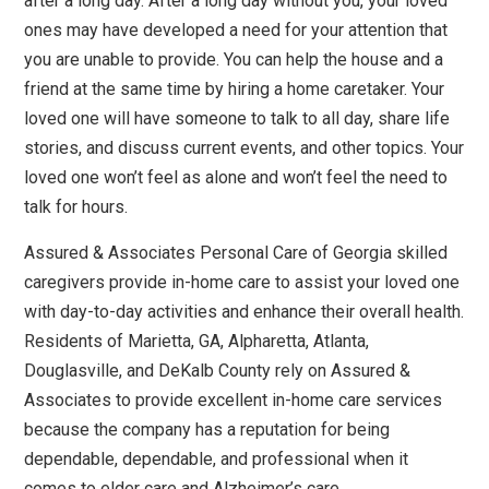
after a long day. After a long day without you, your loved
ones may have developed a need for your attention that
you are unable to provide. You can help the house and a
friend at the same time by hiring a home caretaker. Your
loved one will have someone to talk to all day, share life
stories, and discuss current events, and other topics. Your
loved one won’t feel as alone and won’t feel the need to
talk for hours.
Assured & Associates Personal Care of Georgia skilled
caregivers provide in-home care to assist your loved one
with day-to-day activities and enhance their overall health.
Residents of Marietta, GA, Alpharetta, Atlanta,
Douglasville, and DeKalb County rely on Assured &
Associates to provide excellent in-home care services
because the company has a reputation for being
dependable, dependable, and professional when it
comes to elder care and Alzheimer’s care.