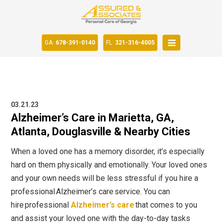
GA:
678-391-0140
FL:
321-316-4005
03.21.23
Alzheimer’s Care in Marietta, GA,
Atlanta, Douglasville & Nearby Cities
When a loved one has a memory disorder, it’s especially
hard on them physically and emotionally. Your loved ones
and your own needs will be less stressful if you hire a
professional
Alzheimer’s care
service. You can
hire professional
Alzheimer’s care
that comes to you
and assist your loved one with the day-to-day tasks