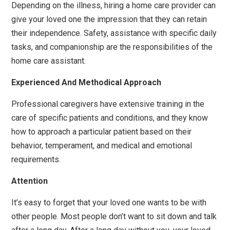
Depending on the illness, hiring a home care provider can
give your loved one the impression that they can retain
their independence. Safety, assistance with specific daily
tasks, and companionship are the responsibilities of the
home care assistant.
Experienced And Methodical Approach
Professional caregivers have extensive training in the
care of specific patients and conditions, and they know
how to approach a particular patient based on their
behavior, temperament, and medical and emotional
requirements.
Attention
It’s easy to forget that your loved one wants to be with
other people. Most people don’t want to sit down and talk