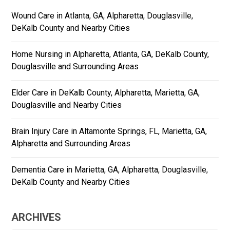
Wound Care in Atlanta, GA, Alpharetta, Douglasville,
DeKalb County and Nearby Cities
Home Nursing in Alpharetta, Atlanta, GA, DeKalb County,
Douglasville and Surrounding Areas
Elder Care in DeKalb County, Alpharetta, Marietta, GA,
Douglasville and Nearby Cities
Brain Injury Care in Altamonte Springs, FL, Marietta, GA,
Alpharetta and Surrounding Areas
Dementia Care in Marietta, GA, Alpharetta, Douglasville,
DeKalb County and Nearby Cities
ARCHIVES