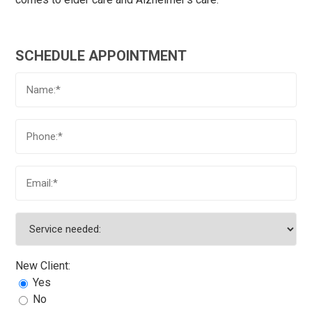
SCHEDULE APPOINTMENT
New Client:
Yes
No