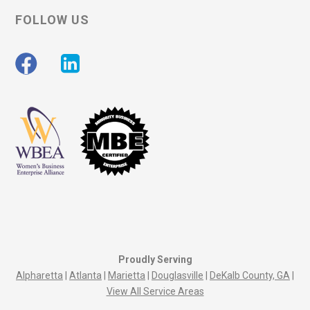
FOLLOW US
Proudly Serving
Alpharetta
|
Atlanta
|
Marietta
|
Douglasville
|
DeKalb County, GA
|
View All Service Areas