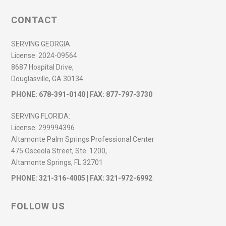
CONTACT
SERVING GEORGIA
License:
2024-09564
8687 Hospital Drive,
Douglasville, GA 30134
PHONE:
678-391-0140
| FAX: 877-797-3730
SERVING FLORIDA:
License:
299994396
Altamonte Palm Springs Professional Center
475 Osceola Street, Ste. 1200,
Altamonte Springs, FL 32701
PHONE:
321-316-4005
| FAX: 321-972-6992
FOLLOW US