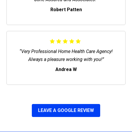
Robert Patten
“Very Professional Home Health Care Agency!
Always a pleasure working with you!”
Andrea W
LEAVE A GOOGLE REVIEW