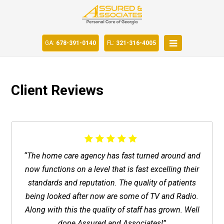
GA:
678-391-0140
FL:
321-316-4005
Client Reviews
“The home care agency has fast turned around and
now functions on a level that is fast excelling their
standards and reputation. The quality of patients
being looked after now are some of TV and Radio.
Along with this the quality of staff has grown. Well
done Assured and Associates!”