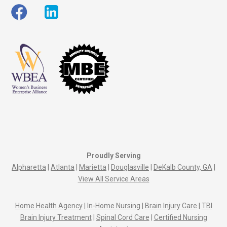
Proudly Serving
Alpharetta
|
Atlanta
|
Marietta
|
Douglasville
|
DeKalb County, GA
|
View All Service Areas
Home Health Agency
|
In-Home Nursing
|
Brain Injury Care
|
TBI
Brain Injury Treatment
|
Spinal Cord Care
|
Certified Nursing