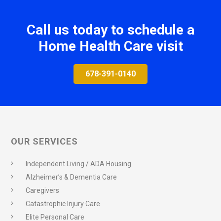
Call us today to schedule a
Home Health Care visit
678-391-0140
OUR SERVICES
Independent Living / ADA Housing
Alzheimer’s & Dementia Care
Caregivers
Catastrophic Injury Care
Elite Personal Care