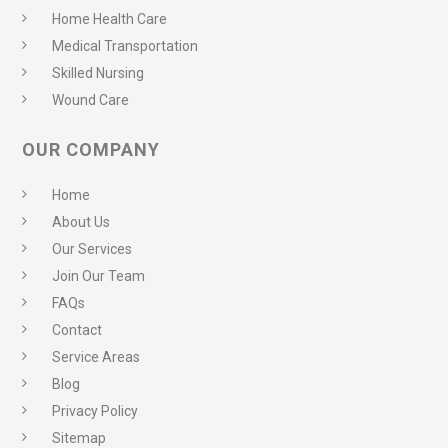
Home Health Care
Medical Transportation
Skilled Nursing
Wound Care
OUR COMPANY
Home
About Us
Our Services
Join Our Team
FAQs
Contact
Service Areas
Blog
Privacy Policy
Sitemap