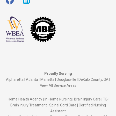
Proudly Serving
Alpharetta
|
Atlanta
|
Marietta
|
Douglasville
|
DeKalb County, GA
|
View All Service Areas
Home Health Agency
|
In-Home Nursing
|
Brain Injury Care
|
TBI
Brain Injury Treatment
|
Spinal Cord Care
|
Certified Nursing
Assistant