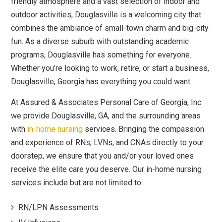
friendly atmosphere and a vast selection of indoor and
outdoor activities, Douglasville is a welcoming city that
combines the ambiance of small-town charm and big-city
fun. As a diverse suburb with outstanding academic
programs, Douglasville has something for everyone.
Whether you’re looking to work, retire, or start a business,
Douglasville, Georgia has everything you could want.
At Assured & Associates Personal Care of Georgia, Inc.
we provide Douglasville, GA, and the surrounding areas
with
in-home nursing
services. Bringing the compassion
and experience of RNs, LVNs, and CNAs directly to your
doorstep, we ensure that you and/or your loved ones
receive the elite care you deserve. Our in-home nursing
services include but are not limited to:
RN/LPN Assessments