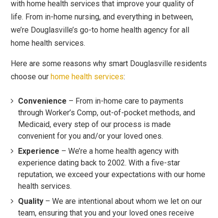
with home health services that improve your quality of
life. From in-home nursing, and everything in between,
we’re Douglasville’s go-to home health agency for all
home health services.
Here are some reasons why smart Douglasville residents
choose our
home health services
:
Convenience
– From in-home care to payments
through Worker’s Comp, out-of-pocket methods, and
Medicaid, every step of our process is made
convenient for you and/or your loved ones.
Experience
– We’re a home health agency with
experience dating back to 2002. With a five-star
reputation, we exceed your expectations with our home
health services.
Quality
– We are intentional about whom we let on our
team, ensuring that you and your loved ones receive