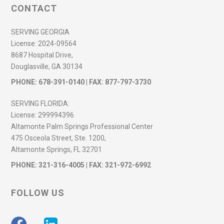
CONTACT
SERVING GEORGIA
License:
2024-09564
8687 Hospital Drive,
Douglasville, GA 30134
PHONE:
678-391-0140
| FAX: 877-797-3730
SERVING FLORIDA:
License:
299994396
Altamonte Palm Springs Professional Center
475 Osceola Street, Ste. 1200,
Altamonte Springs, FL 32701
PHONE:
321-316-4005
| FAX: 321-972-6992
FOLLOW US