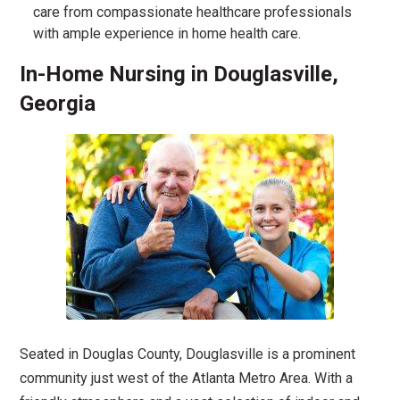
care from compassionate healthcare professionals
with ample experience in home health care.
In-Home Nursing in Douglasville,
Georgia
Seated in Douglas County, Douglasville is a prominent
community just west of the Atlanta Metro Area. With a