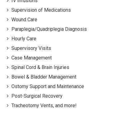
IV Infusions
Supervision of Medications
Wound Care
Paraplegia/Quadriplegia Diagnosis
Hourly Care
Supervisory Visits
Case Management
Spinal Cord & Brain Injuries
Bowel & Bladder Management
Ostomy Support and Maintenance
Post-Surgical Recovery
Tracheotomy Vents, and more!