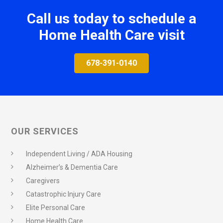
Call us today to schedule a
Home Health Care visit
678-391-0140
OUR SERVICES
Independent Living / ADA Housing
Alzheimer’s & Dementia Care
Caregivers
Catastrophic Injury Care
Elite Personal Care
Home Health Care