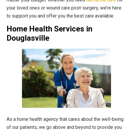
your loved ones or wound care post-surgery, we’re here
to support you and offer you the best care available.
Home Health Services in
Douglasville
As a home health agency that cares about the well-being
of our patients, we go above and beyond to provide you