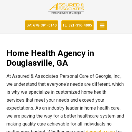
GA:
678-391-0140
FL:
321-316-4005
Home Health Agency in
Douglasville, GA
At Assured & Associates Personal Care of Georgia, Inc.,
we understand that everyone’s needs are different, which
is why we specialize in customized home health
services that meet your needs and exceed your
expectations. As an industry leader in home health care,
we are paving the way for a better healthcare system and
making quality care achievable for all individuals no
matter your budget. Whether you need
dementia care
for