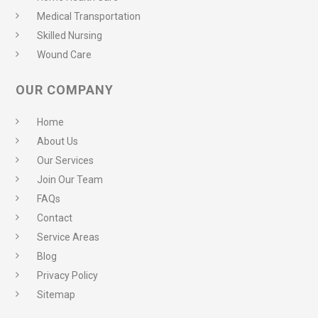
Medical Transportation
Skilled Nursing
Wound Care
OUR COMPANY
Home
About Us
Our Services
Join Our Team
FAQs
Contact
Service Areas
Blog
Privacy Policy
Sitemap