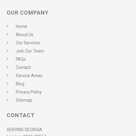
OUR COMPANY
Home
About Us
Our Services
Join Our Team
FAQs
Contact
Service Areas
Blog
Privacy Policy
Sitemap
CONTACT
SERVING GEORGIA