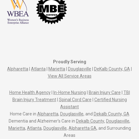
Proudly Serving
Alpharetta
|
Atlanta
|
Marietta
|
Douglasville
|
DeKalb County, GA
|
View All Service Areas
Home Health Agency
|
In-Home Nursing
|
Brain Injury Care
|
TBI
Brain Injury Treatment
|
Spinal Cord Care
|
Certified Nursing
Assistant
Home Care in
Alpharetta
,
Douglasville
, and
Dekalb County, GA
Dementia and Alzheimer’s Care in
Dekalb County
,
Douglasville
,
Marietta
,
Atlanta
,
Douglasville
,
Alpharetta GA
, and Surrounding
Areas