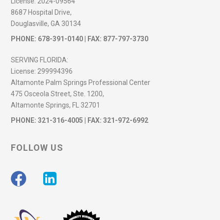
License:
2024-09564
8687 Hospital Drive,
Douglasville, GA 30134
PHONE:
678-391-0140
| FAX: 877-797-3730
SERVING FLORIDA:
License:
299994396
Altamonte Palm Springs Professional Center
475 Osceola Street, Ste. 1200,
Altamonte Springs, FL 32701
PHONE:
321-316-4005
| FAX: 321-972-6992
FOLLOW US