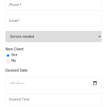
New Client:
Yes
No
Desired Date: