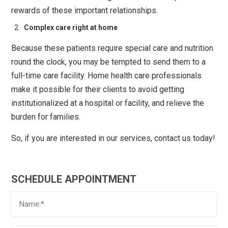
rewards of these important relationships.
Complex care right at home
Because these patients require special care and nutrition
round the clock, you may be tempted to send them to a
full-time care facility. Home health care professionals
make it possible for their clients to avoid getting
institutionalized at a hospital or facility, and relieve the
burden for families.
So, if you are interested in our services, contact us today!
SCHEDULE APPOINTMENT