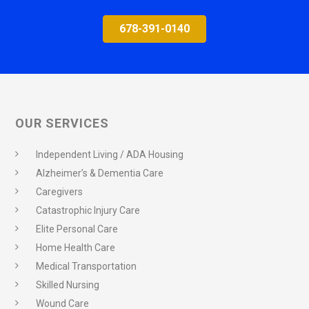
678-391-0140
OUR SERVICES
Independent Living / ADA Housing
Alzheimer’s & Dementia Care
Caregivers
Catastrophic Injury Care
Elite Personal Care
Home Health Care
Medical Transportation
Skilled Nursing
Wound Care