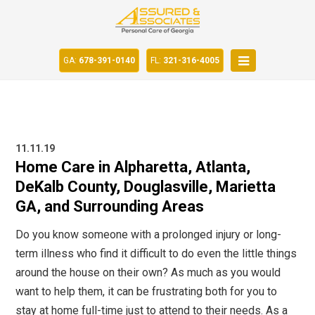
GA:
678-391-0140
FL:
321-316-4005
11.11.19
Home Care in Alpharetta, Atlanta,
DeKalb County, Douglasville, Marietta
GA, and Surrounding Areas
Do you know someone with a prolonged injury or long-
term illness who find it difficult to do even the little things
around the house on their own? As much as you would
want to help them, it can be frustrating both for you to
stay at home full-time just to attend to their needs. As a