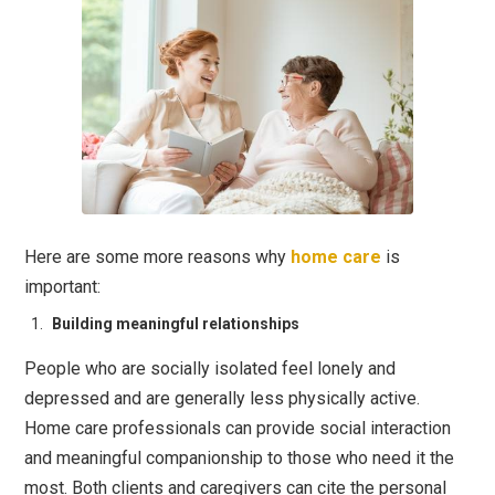
Here are some more reasons why
home care
is
important:
Building meaningful relationships
People who are socially isolated feel lonely and
depressed and are generally less physically active.
Home care professionals can provide social interaction
and meaningful companionship to those who need it the
most. Both clients and caregivers can cite the personal