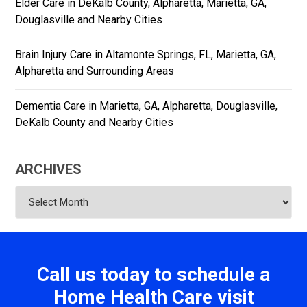
Elder Care in DeKalb County, Alpharetta, Marietta, GA,
Douglasville and Nearby Cities
Brain Injury Care in Altamonte Springs, FL, Marietta, GA,
Alpharetta and Surrounding Areas
Dementia Care in Marietta, GA, Alpharetta, Douglasville,
DeKalb County and Nearby Cities
ARCHIVES
Archives
Call us today to schedule a
Home Health Care visit