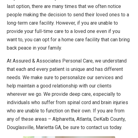
last option, there are many times that we often notice
people making the decision to send their loved ones to a
long-term care facility. However, if you are unable to
provide your full-time care to a loved one even if you
want to, you can opt for a home care facility that can bring
back peace in your family.
At Assured & Associates Personal Care, we understand
that each and every patient is unique and has different
needs. We make sure to personalize our services and
help maintain a good relationship with our clients
wherever we go. We provide deep care, especially to
individuals who suffer from spinal cord and brain injuries
who are unable to function on their own. If you are from
any of these areas – Alpharetta, Atlanta, DeKalb County,
Douglasville, Marietta GA, be sure to contact us today.