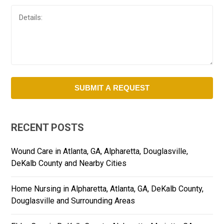
RECENT POSTS
Wound Care in Atlanta, GA, Alpharetta, Douglasville,
DeKalb County and Nearby Cities
Home Nursing in Alpharetta, Atlanta, GA, DeKalb County,
Douglasville and Surrounding Areas